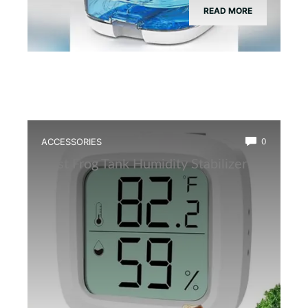
READ MORE
ACCESSORIES
0
Best Frog Tank Humidity Stabilizer