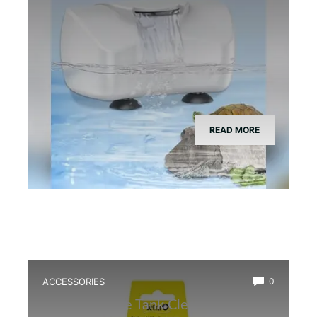
READ MORE
ACCESSORIES
0
Best Bioactive Tank Cleaner Bugs