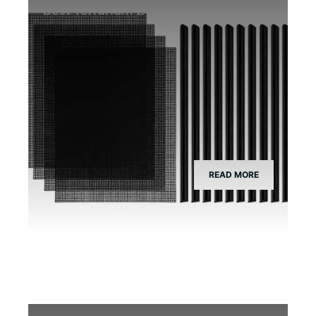
Best Terrarium Divider Screen Mesh
READ MORE