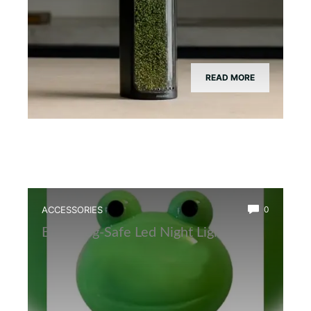
READ MORE
ACCESSORIES
0
Best Frog-Safe Led Night Light