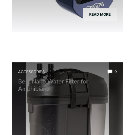
READ MORE
ACCESSORIES
0
Best Nano Water Filter for
Amphibians