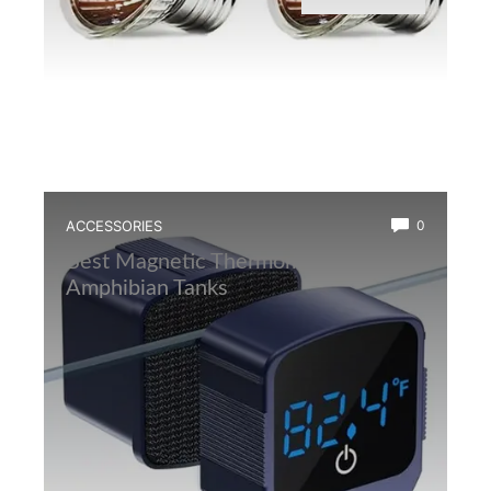
ACCESSORIES
0
Best Magnetic Thermometer for
Amphibian Tanks