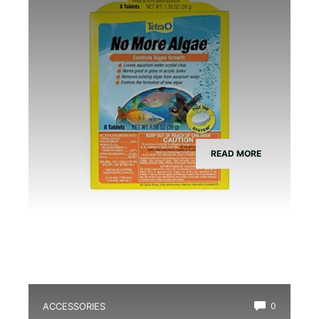
READ MORE
ACCESSORIES
0