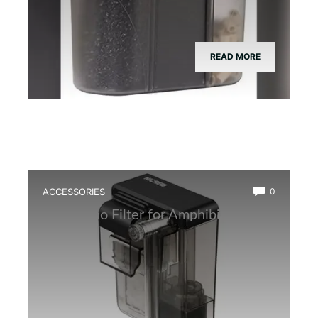
READ MORE
ACCESSORIES
0
Best Nano Filter for Amphibian Tanks