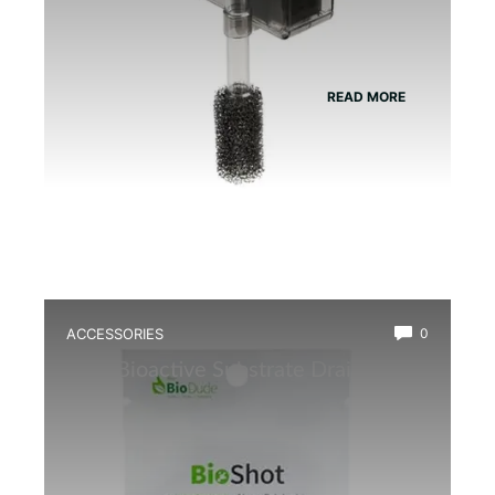
READ MORE
ACCESSORIES
0
Best Bioactive Substrate Drainage
Mat