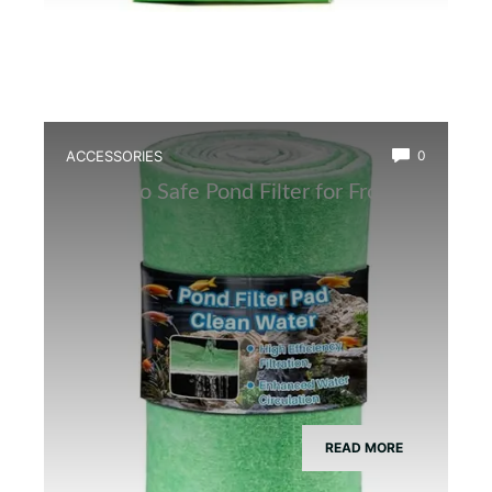
ACCESSORIES
0
Best Eco Safe Pond Filter for Frogs
READ MORE