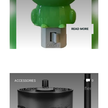
READ MORE
ACCESSORIES
0
Best Reptile Safe Fogging Humidifier