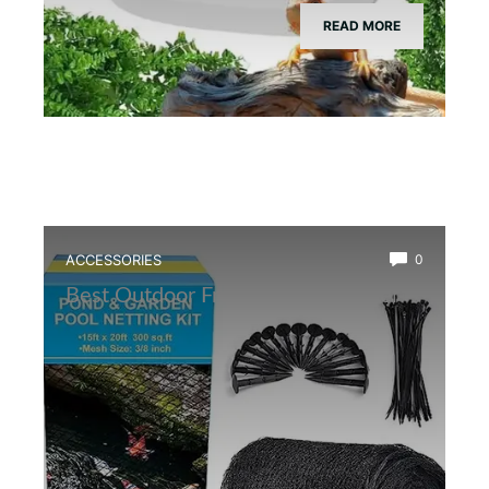
READ MORE
ACCESSORIES
0
Best Outdoor Frog Pond Net Cover