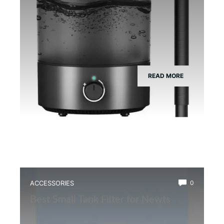
READ MORE
ACCESSORIES
0
Best Small Tank Filter for Newts