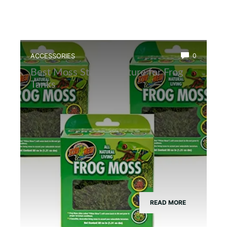
ACCESSORIES
0
Best Moss Starter Culture for Frog
Tanks
READ MORE