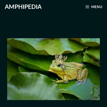
Skip
AMPHIPEDIA
MENU
to
content