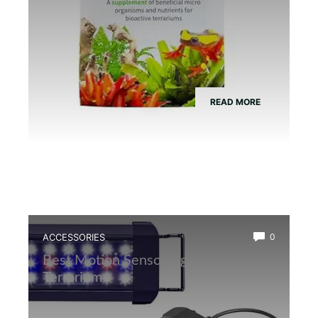
READ MORE
ACCESSORIES
0
Best Motion Sensor Light for Frog
Terrarium