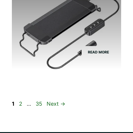
READ MORE
Page
Page
Page
1
2
…
35
Next
→