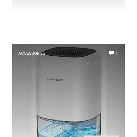
ACCESSORIES
0
Best Compact Dehumidifier for
Amphibian Room