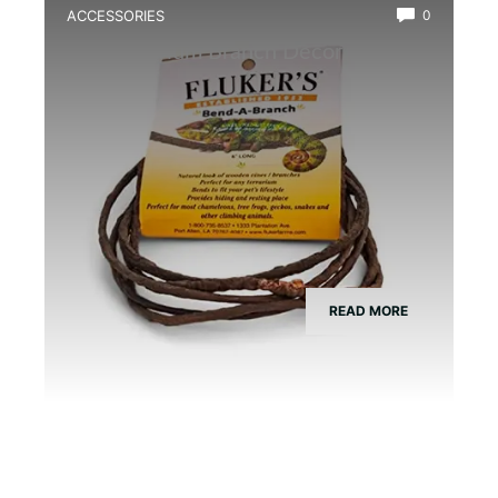
ACCESSORIES
0
Best Vivarium Branch Decor Kit
READ MORE