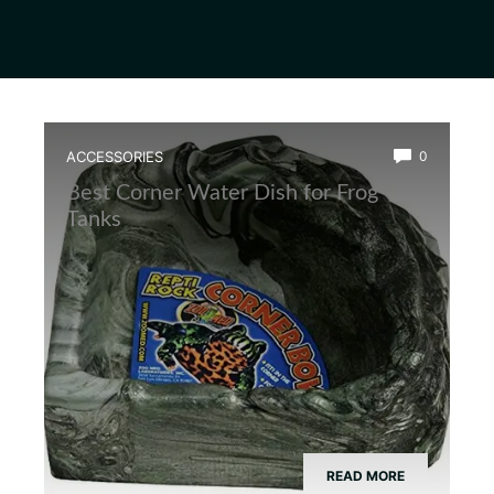
ACCESSORIES
0
Best Corner Water Dish for Frog
Tanks
READ MORE