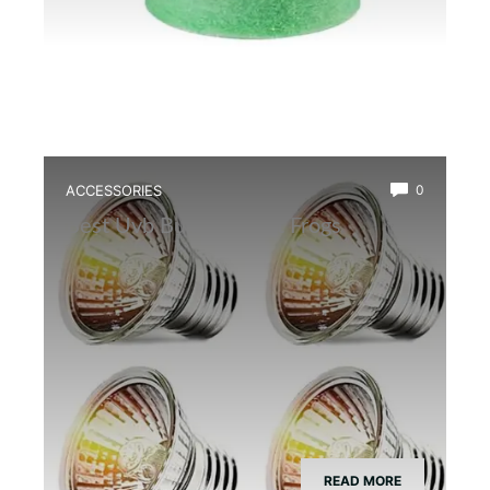
ACCESSORIES
0
Best Uvb Bulb for Dart Frogs
READ MORE