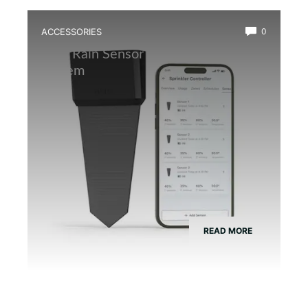
ACCESSORIES
0
Best Rain Sensor for Automatic Mist
System
READ MORE