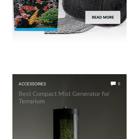
READ MORE
ACCESSORIES
0
Best Compact Mist Generator for
Terrarium