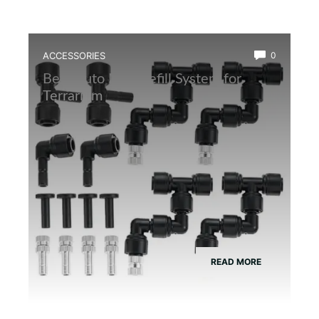
ACCESSORIES
0
Best Auto Mist Refill System for
Terrarium
READ MORE