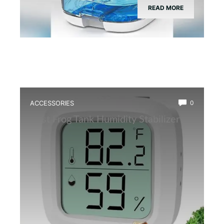
READ MORE
ACCESSORIES
0
Best Frog Tank Humidity Stabilizer