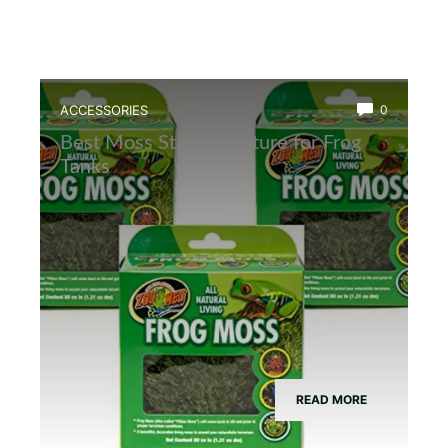
ACCESSORIES
0
Best Moss Starter Culture for Frog
Tanks
READ MORE