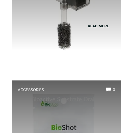
READ MORE
ACCESSORIES
0
Best Bioactive Substrate Drainage
Mat