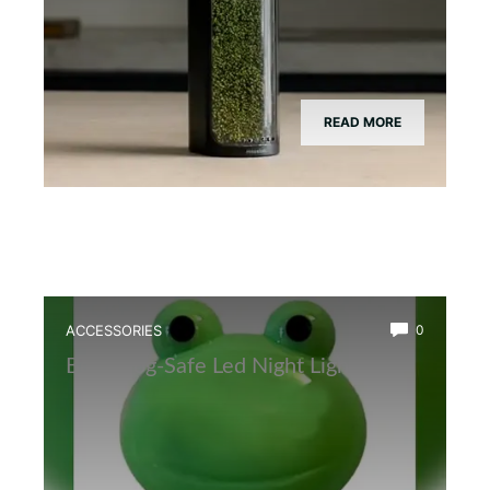
READ MORE
ACCESSORIES
0
Best Frog-Safe Led Night Light