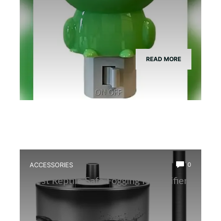
READ MORE
ACCESSORIES
0
Best Reptile Safe Fogging Humidifier