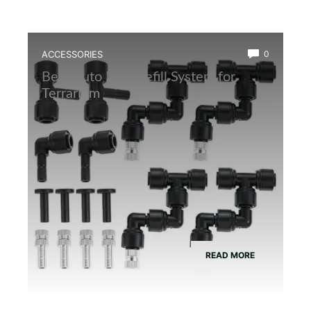
ACCESSORIES
0
Best Auto Mist Refill System for
Terrarium
READ MORE