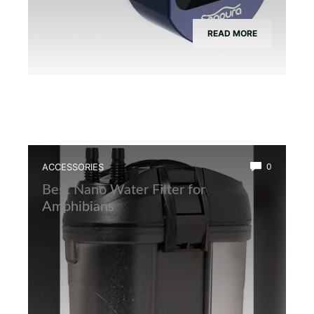
READ MORE
ACCESSORIES
0
Best Nano Water Filter for
Amphibians