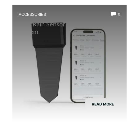
ACCESSORIES
0
Best Rain Sensor for Automatic Mist
System
READ MORE