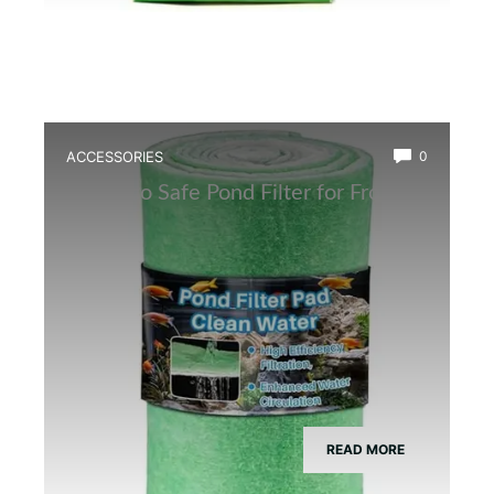
ACCESSORIES
0
Best Eco Safe Pond Filter for Frogs
READ MORE