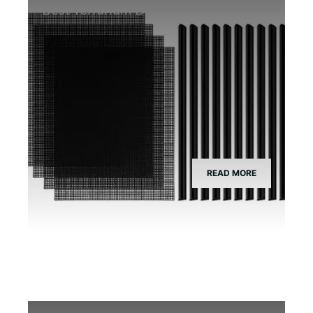
Best Terrarium Divider Screen Mesh
READ MORE