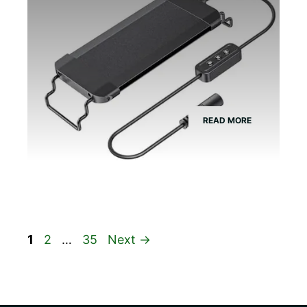
READ MORE
Page
Page
Page
1
2
…
35
Next
→