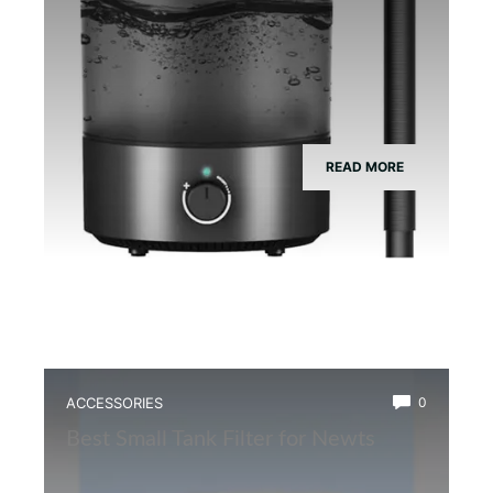
READ MORE
ACCESSORIES
0
Best Small Tank Filter for Newts