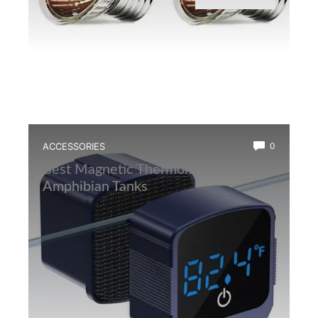
ACCESSORIES
0
Best Magnetic Thermometer for
Amphibian Tanks