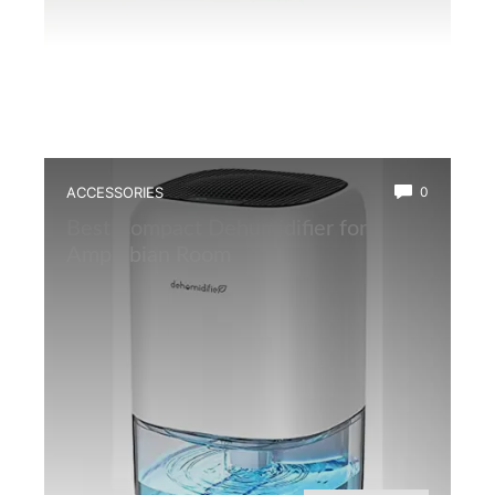
ACCESSORIES
0
Best Compact Dehumidifier for
Amphibian Room