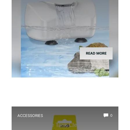
READ MORE
ACCESSORIES
0
Best Bioactive Tank Cleaner Bugs