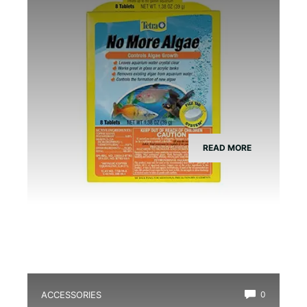
READ MORE
ACCESSORIES
0