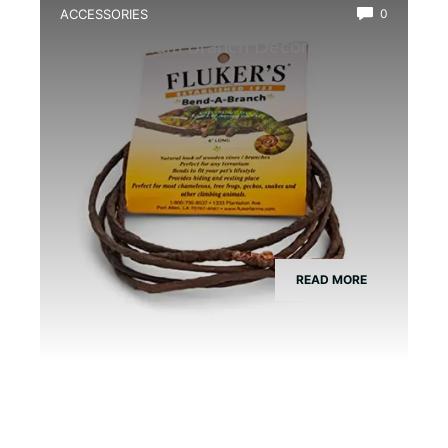
ACCESSORIES
0
Best Vivarium Branch Decor Kit
READ MORE