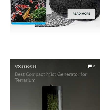
READ MORE
ACCESSORIES
0
Best Compact Mist Generator for
Terrarium