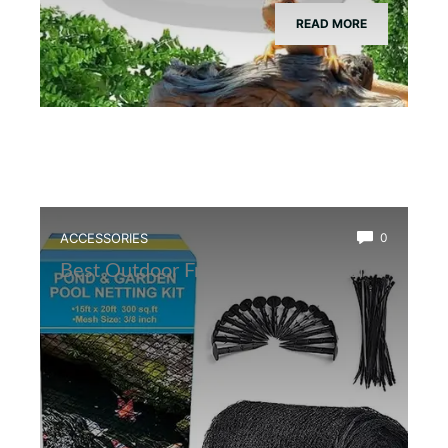
READ MORE
ACCESSORIES
0
Best Outdoor Frog Pond Net Cover