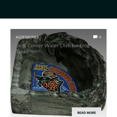
ACCESSORIES
0
Best Corner Water Dish for Frog
Tanks
READ MORE