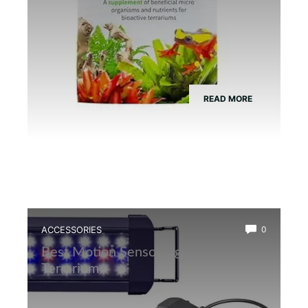
READ MORE
ACCESSORIES
0
Best Motion Sensor Light for Frog
Terrarium