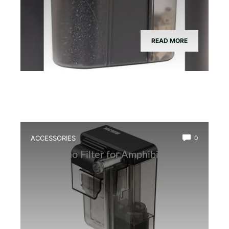
READ MORE
ACCESSORIES
0
Best Nano Filter for Amphibian Tanks