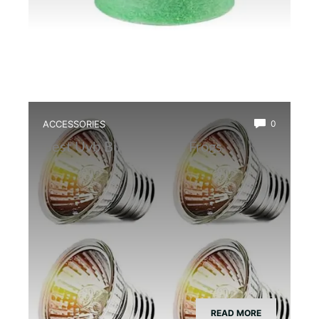
ACCESSORIES
0
Best Uvb Bulb for Dart Frogs
READ MORE