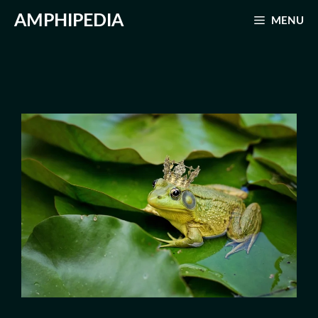
Skip
AMPHIPEDIA
MENU
to
content