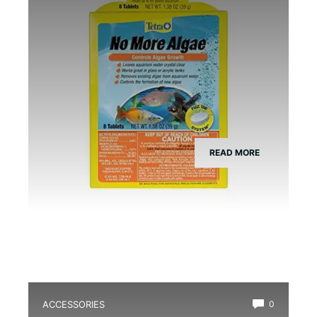
READ MORE
ACCESSORIES
0