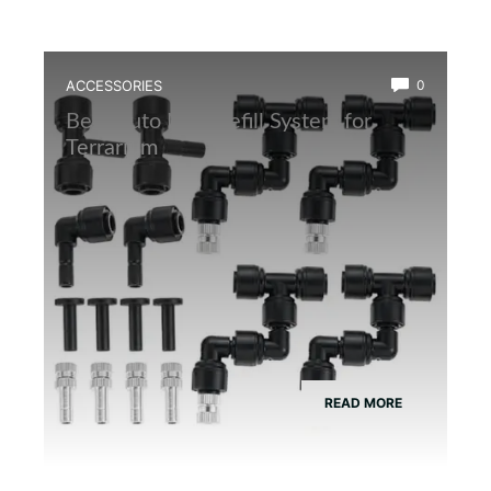
ACCESSORIES
0
Best Auto Mist Refill System for
Terrarium
READ MORE