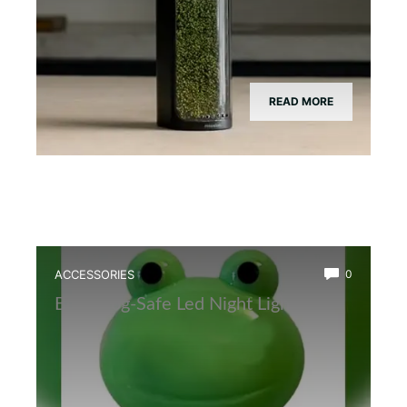
READ MORE
ACCESSORIES
0
Best Frog-Safe Led Night Light