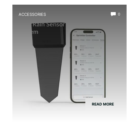
ACCESSORIES
0
Best Rain Sensor for Automatic Mist
System
READ MORE