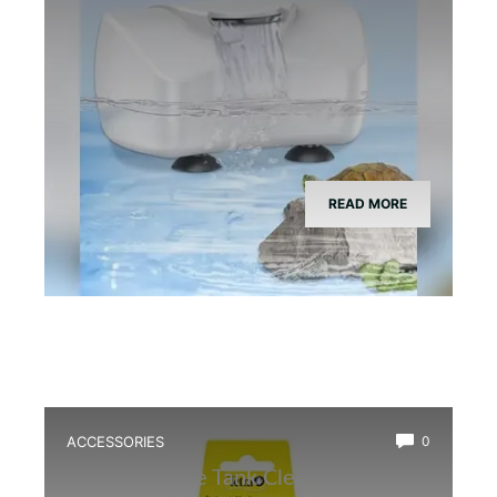
READ MORE
ACCESSORIES
0
Best Bioactive Tank Cleaner Bugs