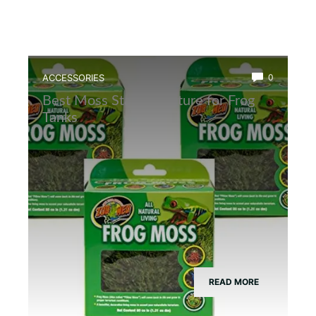
ACCESSORIES
0
Best Moss Starter Culture for Frog
Tanks
READ MORE