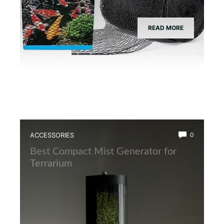
READ MORE
ACCESSORIES
0
Best Compact Mist Generator for
Terrarium