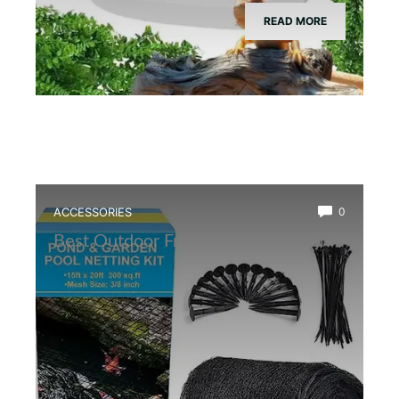
READ MORE
ACCESSORIES
0
Best Outdoor Frog Pond Net Cover