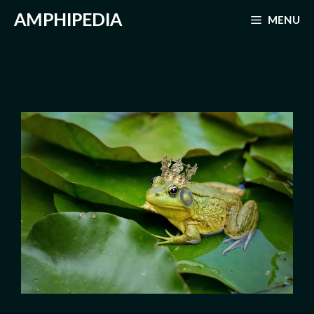
Skip
AMPHIPEDIA
MENU
to
content