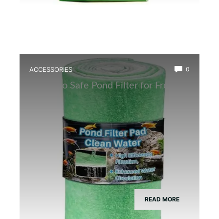
ACCESSORIES
0
Best Eco Safe Pond Filter for Frogs
READ MORE