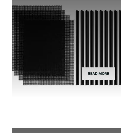
Best Terrarium Divider Screen Mesh
READ MORE