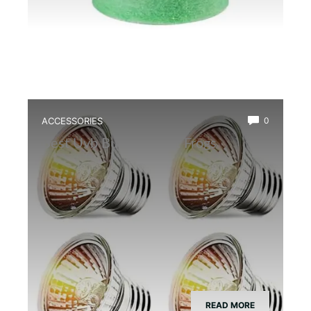
ACCESSORIES
0
Best Uvb Bulb for Dart Frogs
READ MORE