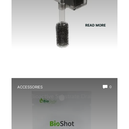
READ MORE
ACCESSORIES
0
Best Bioactive Substrate Drainage
Mat