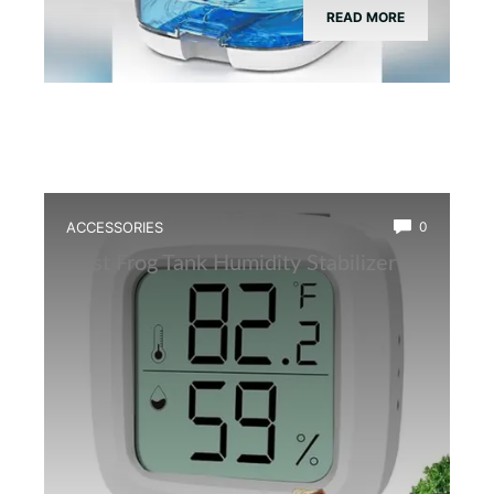
READ MORE
ACCESSORIES
0
Best Frog Tank Humidity Stabilizer