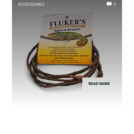
ACCESSORIES
0
Best Vivarium Branch Decor Kit
READ MORE