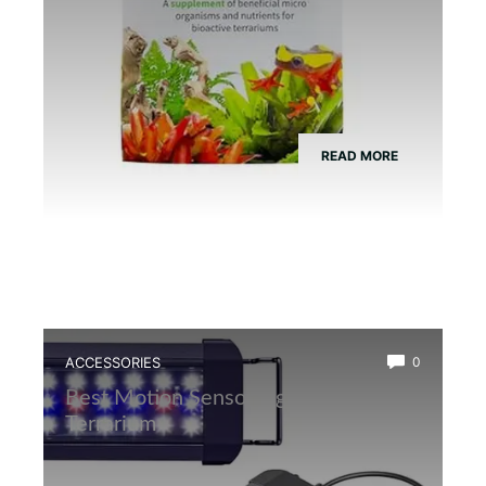
READ MORE
ACCESSORIES
0
Best Motion Sensor Light for Frog
Terrarium