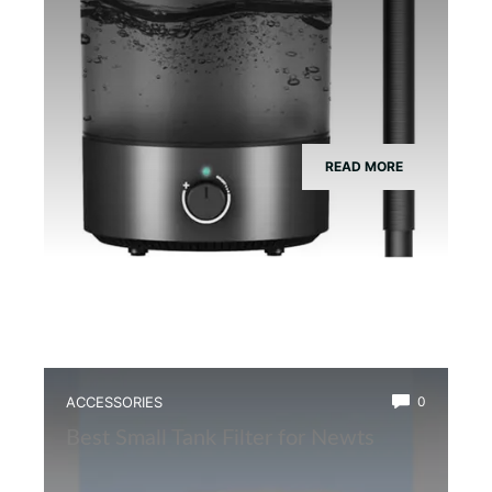
READ MORE
ACCESSORIES
0
Best Small Tank Filter for Newts