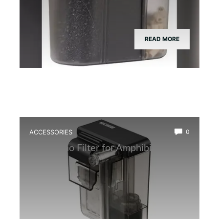
READ MORE
ACCESSORIES
0
Best Nano Filter for Amphibian Tanks