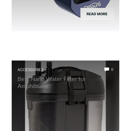
READ MORE
ACCESSORIES
0
Best Nano Water Filter for
Amphibians