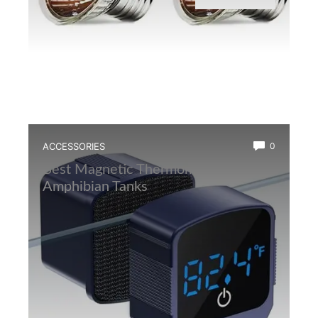
ACCESSORIES
0
Best Magnetic Thermometer for
Amphibian Tanks