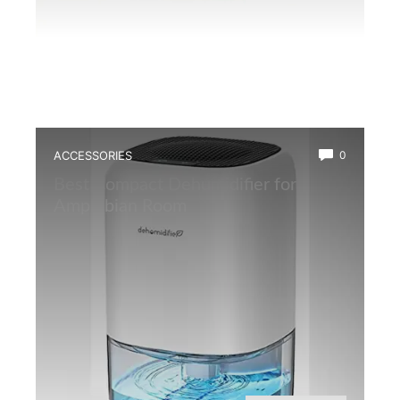
ACCESSORIES
0
Best Compact Dehumidifier for
Amphibian Room