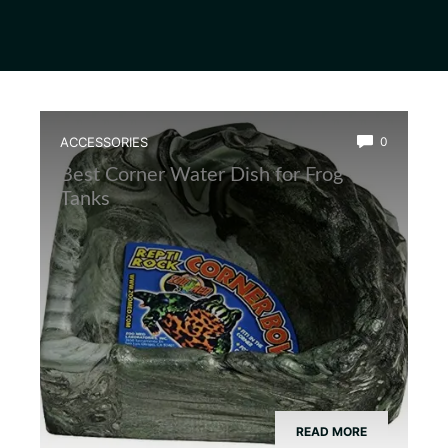
ACCESSORIES
0
Best Corner Water Dish for Frog
Tanks
READ MORE