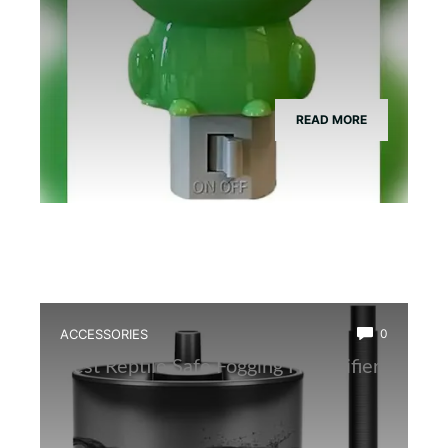
READ MORE
ACCESSORIES
0
Best Reptile Safe Fogging Humidifier