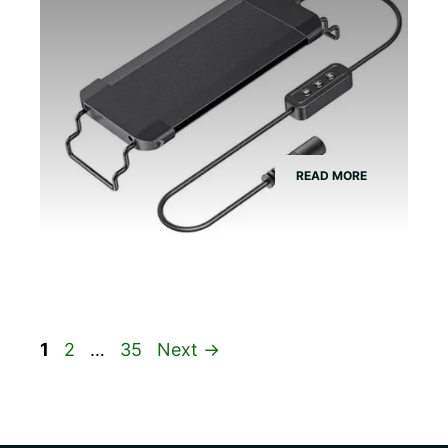
READ MORE
Page
Page
Page
1
2
…
35
Next
→