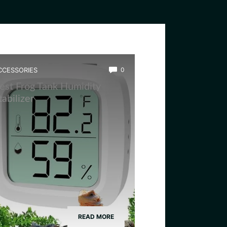
CCESSORIES
0
est Frog Tank Humidity
tabilizer
READ MORE