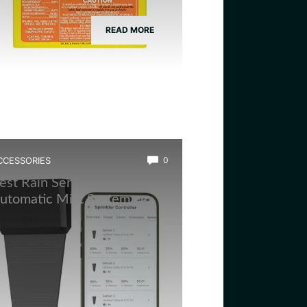
READ MORE
CCESSORIES
0
est Rain Sensor for
utomatic Mist System