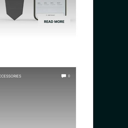
READ MORE
CCESSORIES
0
est Eco Safe Pond Filter for
rogs