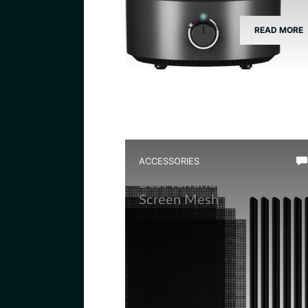
READ MORE
ACCESSORIES
Best Terrarium Divider
Screen Mesh