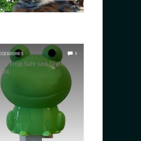
CCESSORIES
0
est Frog-Safe Led Night
ight