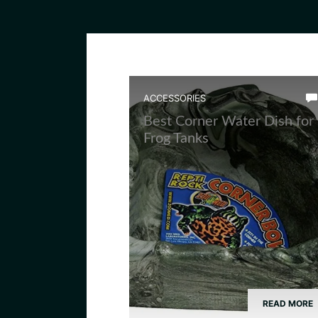
ACCESSORIES
Best Corner Water Dish for
Frog Tanks
READ MORE