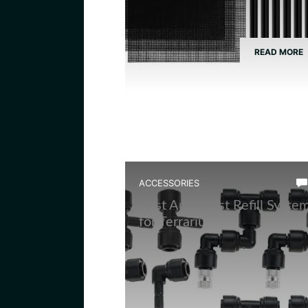
READ MORE
ACCESSORIES
Best Auto Mist Refill Syste
for Terrarium