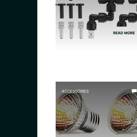
READ MORE
ACCESSORIES
Best Uvb Bulb for Dart Frog