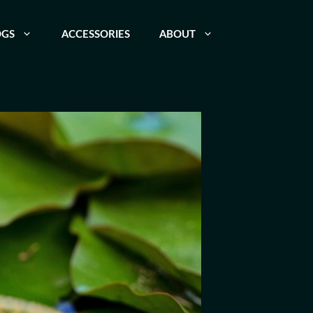
OGS
ACCESSORIES
ABOUT