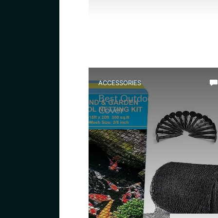
ACCESSORIES
Best Outdoor Frog Pond Ne
Cover