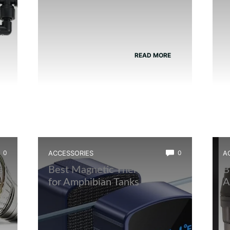
READ MORE
0
ACCESSORIES
0
A
s
Best Magnetic Thermometer
B
for Amphibian Tanks
A