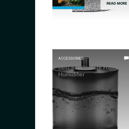
READ MORE
ACCESSORIES
Best Reptile Safe Fogging
Humidifier