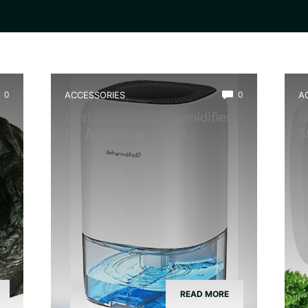
0
ACCESSORIES
0
A
Best Compact Dehumidifier
B
for Amphibian Room
S
READ MORE