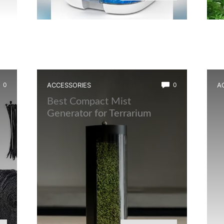
0
ACCESSORIES
0
A
t
Best Compact Mist
B
Generator for Terrarium
L