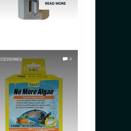
READ MORE
CCESSORIES
0
est Bioactive Tank Cleaner
ugs