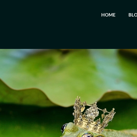
HOME
BL