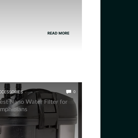
READ MORE
CCESSORIES
0
est Nano Water Filter for
mphibians