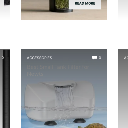
READ MORE
0
ACCESSORIES
0
A
Best Small Tank Filter for
B
Newts
B