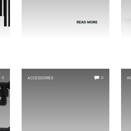
READ MORE
0
ACCESSORIES
0
A
m
Best Moss Starter Culture for
B
Frog Tanks
F