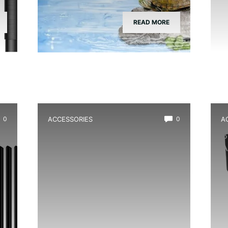
READ MORE
0
ACCESSORIES
0
A
Best Vivarium Branch Decor
B
Kit
A