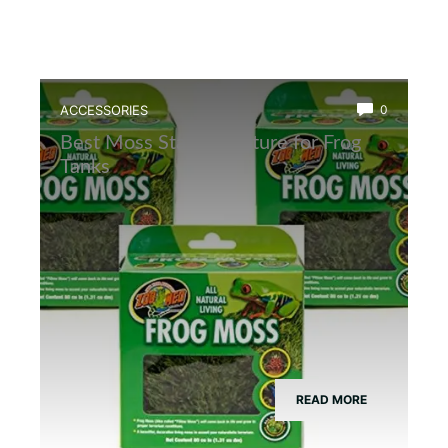
ACCESSORIES
0
Best Moss Starter Culture for Frog
Tanks
READ MORE