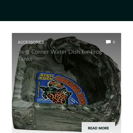
ACCESSORIES
0
Best Corner Water Dish for Frog
Tanks
READ MORE