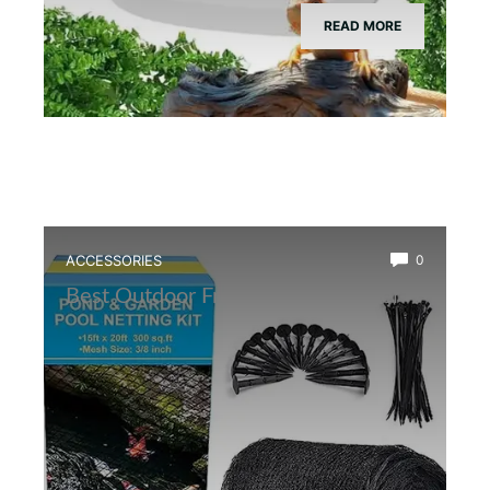
READ MORE
ACCESSORIES
0
Best Outdoor Frog Pond Net Cover