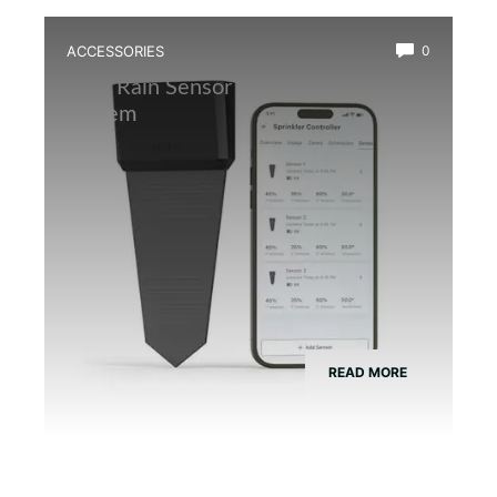
ACCESSORIES
0
Best Rain Sensor for Automatic Mist
System
READ MORE