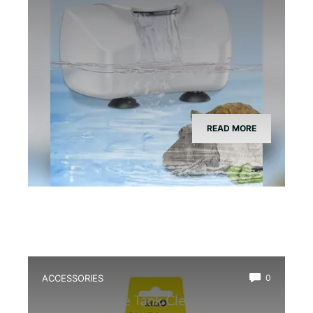
READ MORE
ACCESSORIES
0
Best Bioactive Tank Cleaner Bugs