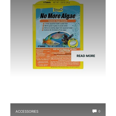
READ MORE
ACCESSORIES
0