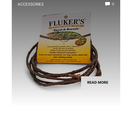
ACCESSORIES
0
Best Vivarium Branch Decor Kit
READ MORE