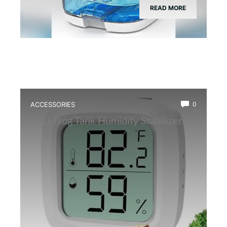
READ MORE
ACCESSORIES
0
Best Frog Tank Humidity Stabilizer