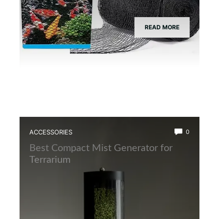
READ MORE
ACCESSORIES
0
Best Compact Mist Generator for
Terrarium