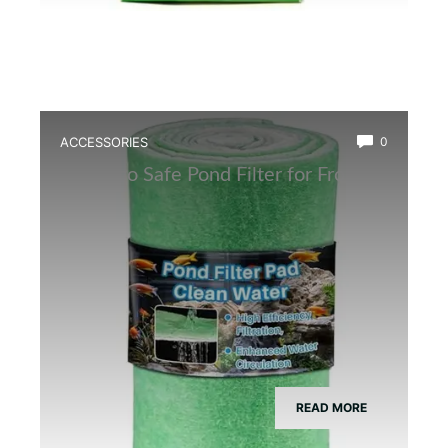
ACCESSORIES
0
Best Eco Safe Pond Filter for Frogs
READ MORE