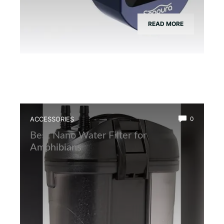
READ MORE
ACCESSORIES
0
Best Nano Water Filter for
Amphibians