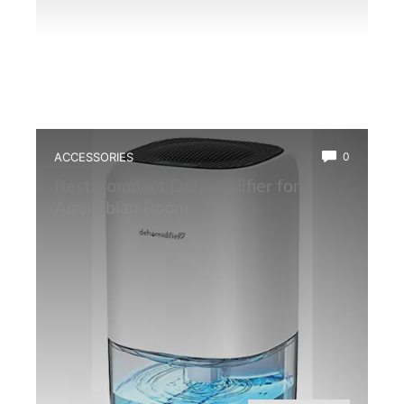
ACCESSORIES
0
Best Compact Dehumidifier for
Amphibian Room