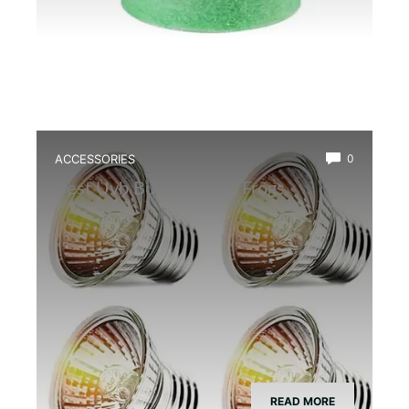
ACCESSORIES
0
Best Uvb Bulb for Dart Frogs
READ MORE