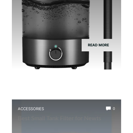
READ MORE
ACCESSORIES
0
Best Small Tank Filter for Newts