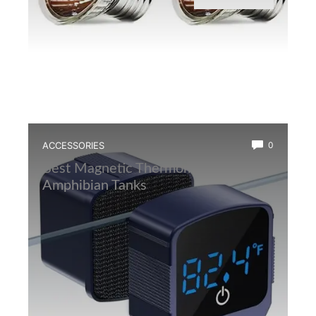
ACCESSORIES
0
Best Magnetic Thermometer for
Amphibian Tanks