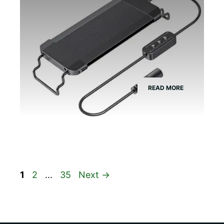
READ MORE
Page
Page
Page
1
2
…
35
Next
→