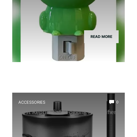
READ MORE
ACCESSORIES
0
Best Reptile Safe Fogging Humidifier