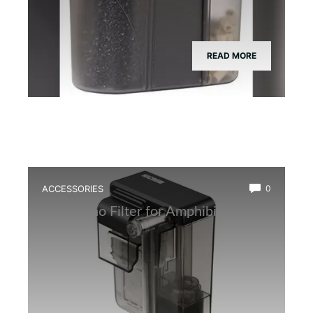
READ MORE
ACCESSORIES
0
Best Nano Filter for Amphibian Tanks