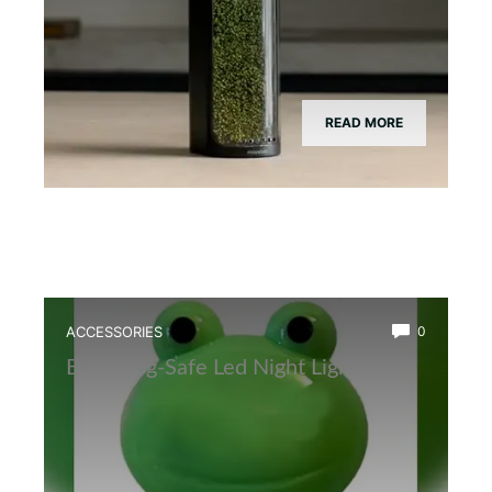
READ MORE
ACCESSORIES
0
Best Frog-Safe Led Night Light