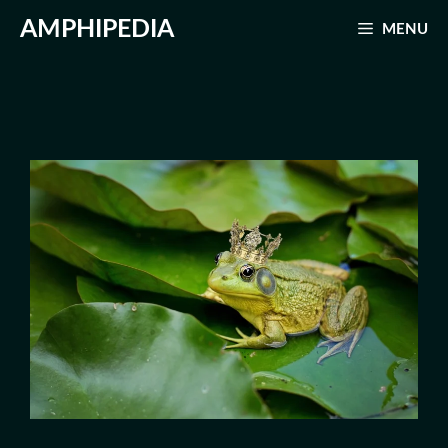
Skip
AMPHIPEDIA
MENU
to
content