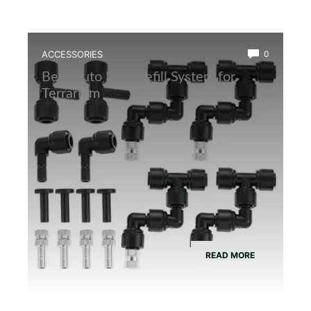
ACCESSORIES
0
Best Auto Mist Refill System for
Terrarium
READ MORE