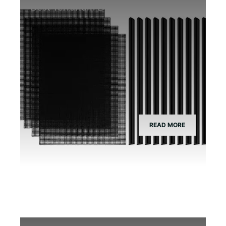
Best Terrarium Divider Screen Mesh
READ MORE