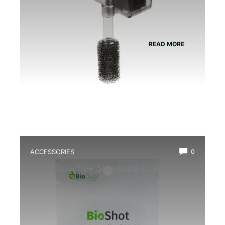
READ MORE
ACCESSORIES
0
Best Bioactive Substrate Drainage
Mat