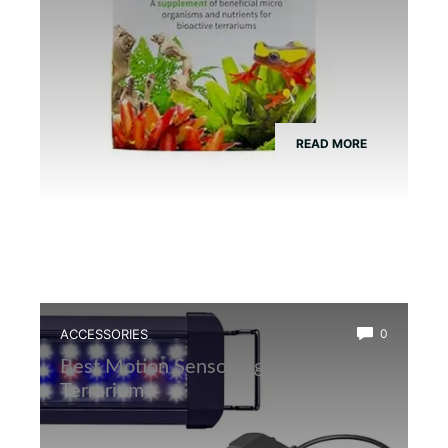
READ MORE
ACCESSORIES
0
Best Motion Sensor Light for Frog
Terrarium