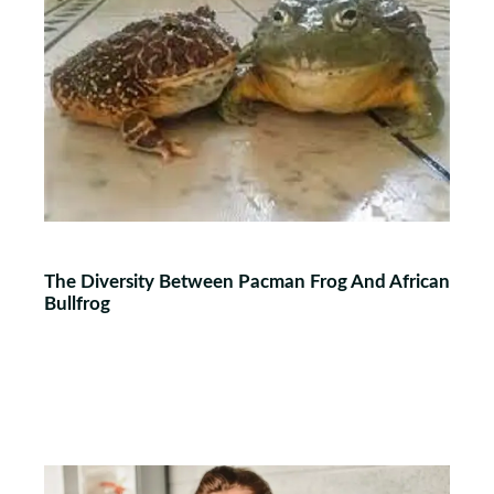
The Diversity Between Pacman Frog And African
Bullfrog