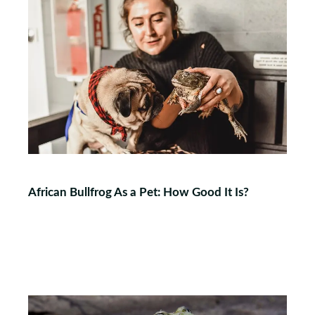
African Bullfrog As a Pet: How Good It Is?