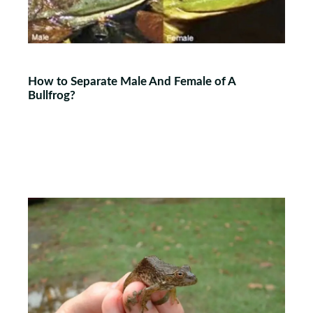
How to Separate Male And Female of A
Bullfrog?