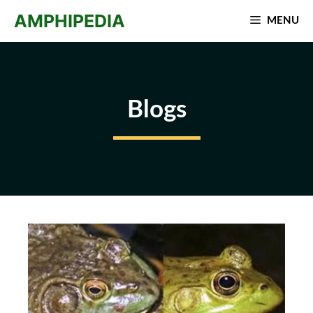
Skip
AMPHIPEDIA
MENU
to
content
Blogs