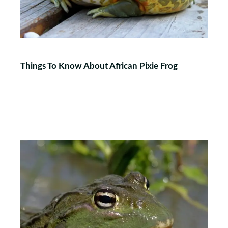
Things To Know About African Pixie Frog