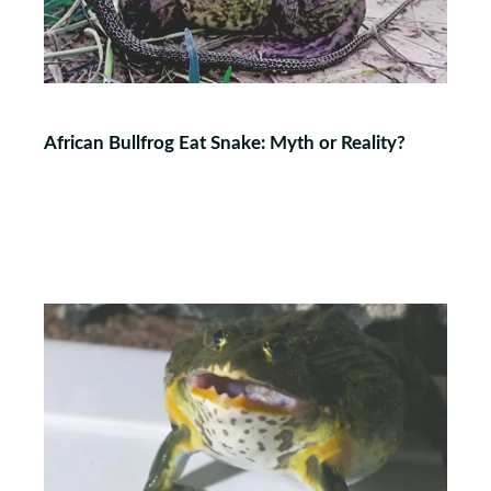
African Bullfrog Eat Snake: Myth or Reality?