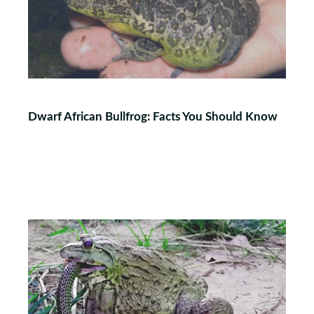
Dwarf African Bullfrog: Facts You Should Know