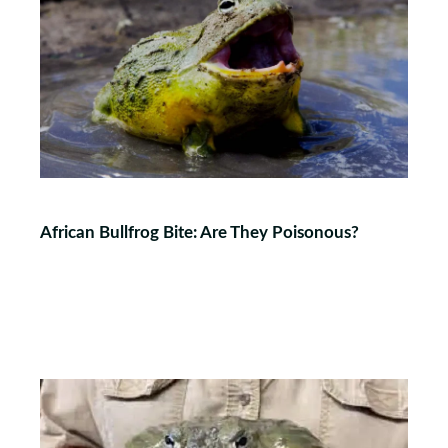
African Bullfrog Bite: Are They Poisonous?