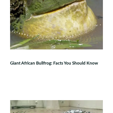
Giant African Bullfrog: Facts You Should Know