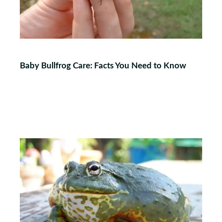
Baby Bullfrog Care: Facts You Need to Know