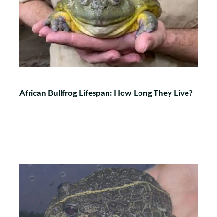
African Bullfrog Lifespan: How Long They Live?