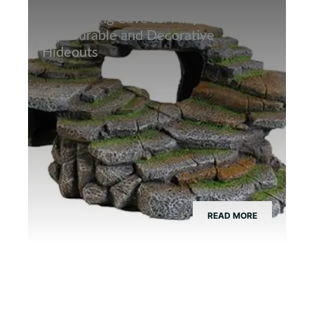
Best Hiding Cave for Amphibians:
Top Durable and Decorative
Hideouts
READ MORE