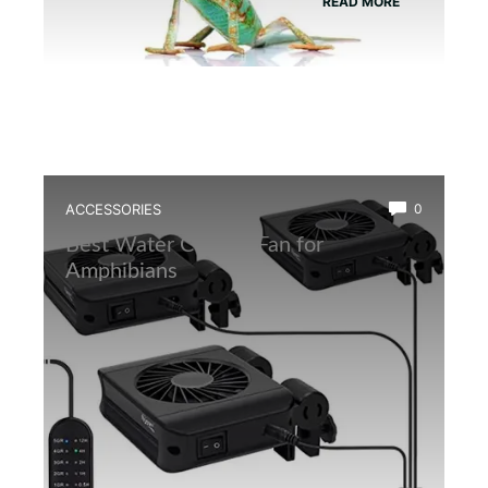
READ MORE
ACCESSORIES
0
Best Water Cooling Fan for
Amphibians