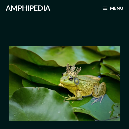
Skip
AMPHIPEDIA
MENU
to
content