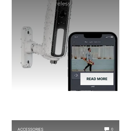
Frogs: RELI Wireless 1080P Night
Vision
READ MORE
ACCESSORIES
0