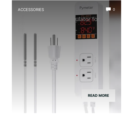
ACCESSORIES
0
Best Temperature Regulator for
Terrarium Heaters
READ MORE