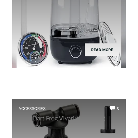
READ MORE
ACCESSORIES
0
Best Dart Frog Vivarium Misting
Nozzles