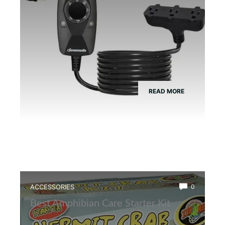
READ MORE
ACCESSORIES
0
Best Amphibian Care Starter Kit