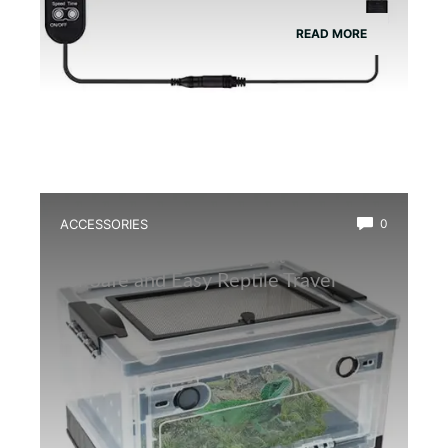
READ MORE
ACCESSORIES
0
Best Amphibian Transport Container
for Safe and Easy Reptile Travel