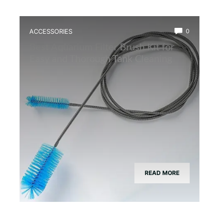
ACCESSORIES
0
Best Aquarium Filter Brush Kit for
Easy and Thorough Tank Cleaning
READ MORE