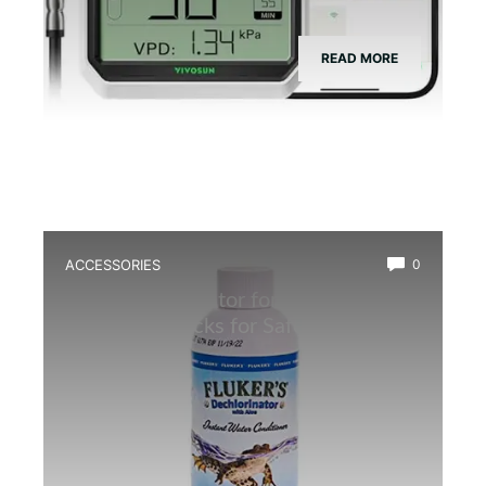
READ MORE
ACCESSORIES
0
Best Dechlorinator for Amphibian
Water: Top Picks for Safe Habitats