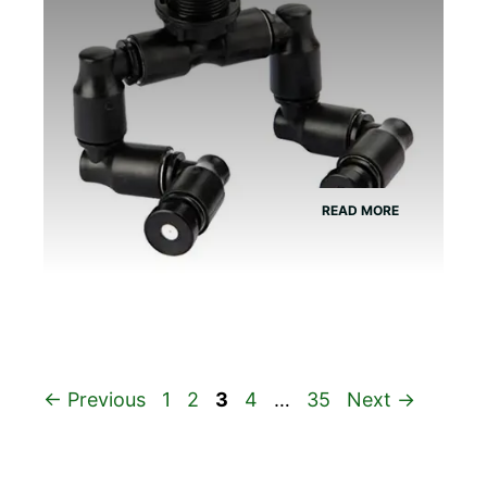
READ MORE
Page
Page
Page
Page
Page
←
Previous
1
2
3
4
…
35
Next
→