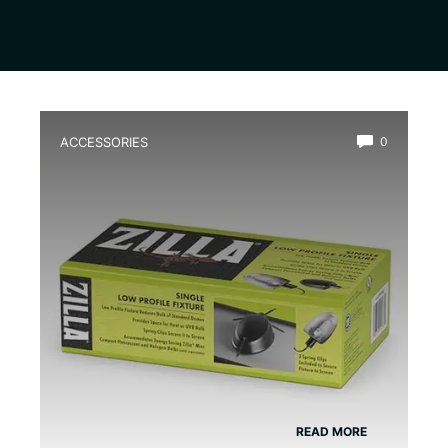
ACCESSORIES
0
Best Low Profile Water Heater for
Terrarium
READ MORE