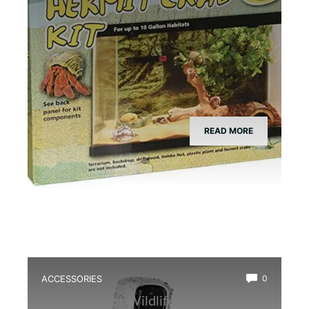
READ MORE
ACCESSORIES
0
Best Outdoor Wildlife Camera for