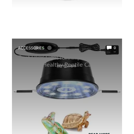
ACCESSORIES
0
Best UVB Light for Amphibians: Top
Picks for Healthy Reptile Care