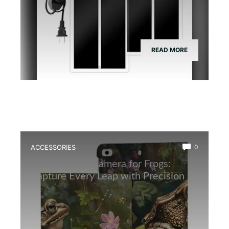
READ MORE
ACCESSORIES
0
Best Wildlife Camera for Frogs:
Capture Every Leap with Precision