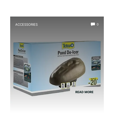
ACCESSORIES
0
Best Frog Pond Deicer for Winter
READ MORE