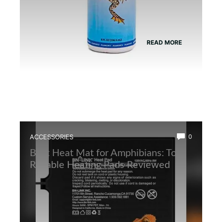
READ MORE
ACCESSORIES
0
Best Heat Mat for Amphibians: Top
Reliable Heating Pads Reviewed