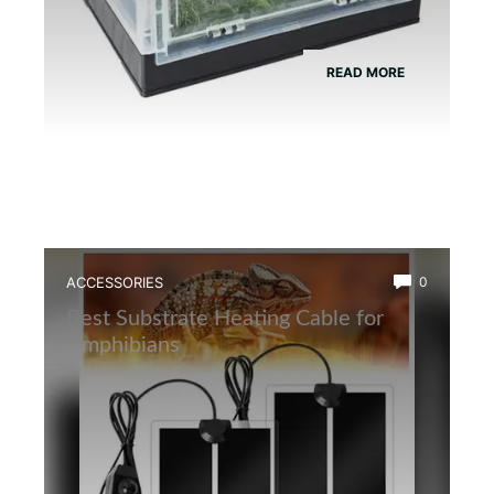
READ MORE
ACCESSORIES
0
Best Substrate Heating Cable for
Amphibians