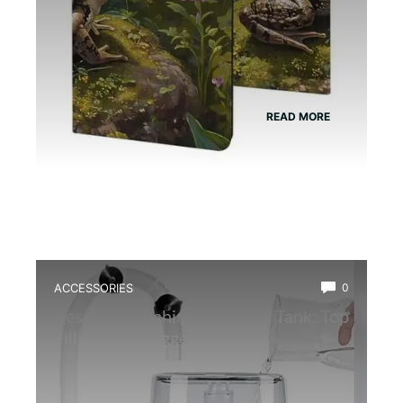
READ MORE
ACCESSORIES
0
Best Fog Machine for Newt Tank: Top
Fill Reptile Fogger Review