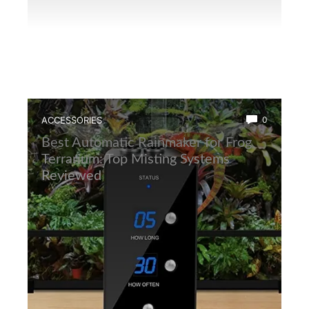
ACCESSORIES
0
Best Automatic Rainmaker for Frog
Terrarium: Top Misting Systems
Reviewed