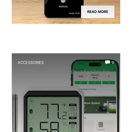
READ MORE
ACCESSORIES
0
Best Wireless Humidity Monitor for
Terrariums