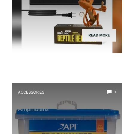
READ MORE
ACCESSORIES
0
Best Water Quality Tester for
Amphibians