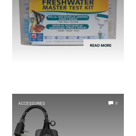
READ MORE
ACCESSORIES
0
Best Extension Cord With Timer for
Terrarium: Top Reliable Picks