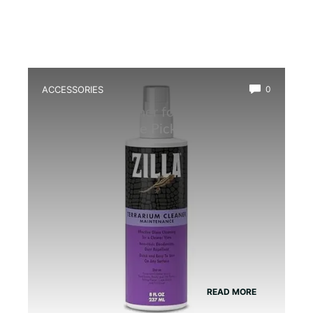
ACCESSORIES
0
Best Glass Cleaner for Terrarium: Top
Safe, Streak-Free Picks
READ MORE