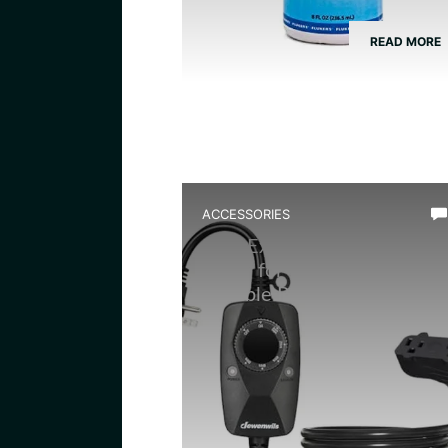
READ MORE
ACCESSORIES
Best Extension Cord With
Timer for Terrarium: Top
Reliable Picks