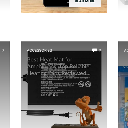
READ MORE
0
ACCESSORIES
0
A
Best Heat Mat for
B
Amphibians: Top Reliable
A
Heating Pads Reviewed