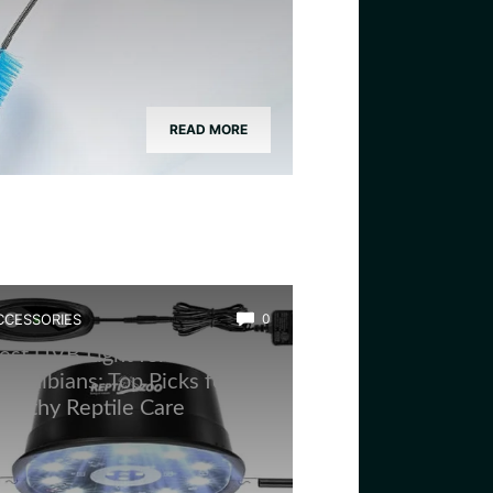
READ MORE
CCESSORIES
0
est UVB Light for
mphibians: Top Picks for
ealthy Reptile Care