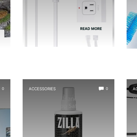
READ MORE
0
ACCESSORIES
0
A
Best Glass Cleaner for
B
Terrarium: Top Safe, Streak-
A
Free Picks
H