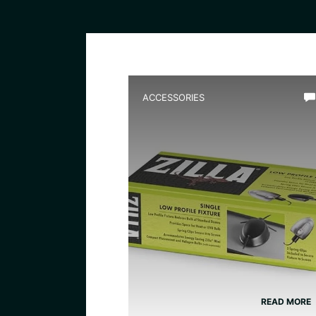
ACCESSORIES
Best Low Profile Water
Heater for Terrarium
READ MORE