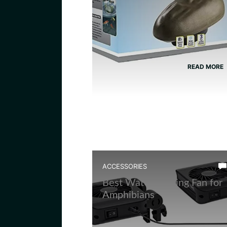
READ MORE
ACCESSORIES
Best Water Cooling Fan for
Amphibians