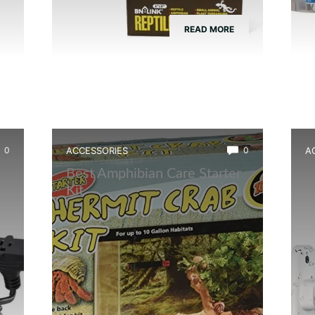
READ MORE
0
ACCESSORIES
0
A
Best Amphibian Care Starter
B
Kit
C
W