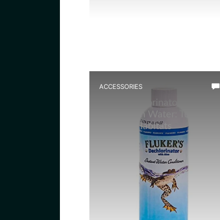
ACCESSORIES
Best Dechlorinator for
Amphibian Water: Top Picks
for Safe Habitats