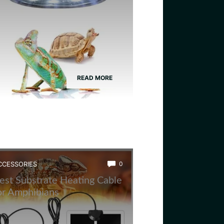
READ MORE
CCESSORIES
0
est Substrate Heating Cable
or Amphibians