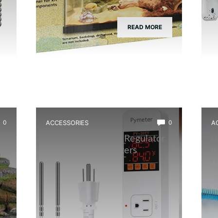
READ MORE
0
ACCESSORIES
0
A
Best Temperature Regulator
B
nd
for Terrarium Heaters
K
T