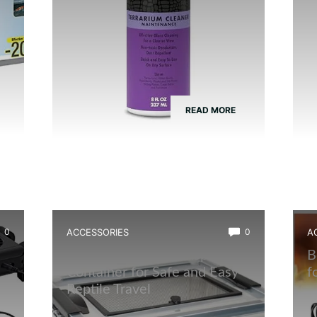
READ MORE
0
ACCESSORIES
0
A
Best Amphibian Transport
B
Container for Safe and Easy
f
Reptile Travel