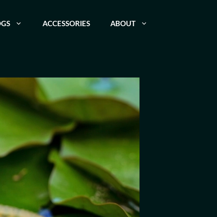
OGS
ACCESSORIES
ABOUT