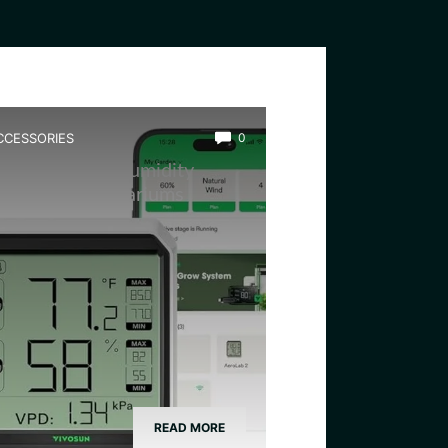
CCESSORIES
0
est Wireless Humidity
onitor for Terrariums
READ MORE