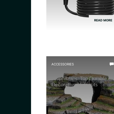
READ MORE
ACCESSORIES
Best Hiding Cave for
Amphibians: Top Durable a
Decorative Hideouts