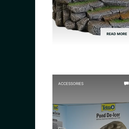
READ MORE
ACCESSORIES
Best Frog Pond Deicer for
Winter