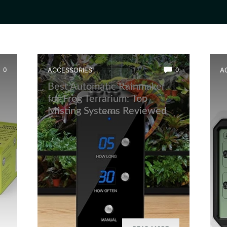
0
ACCESSORIES
0
A
Best Automatic Rainmaker
B
for Frog Terrarium: Top
M
Misting Systems Reviewed