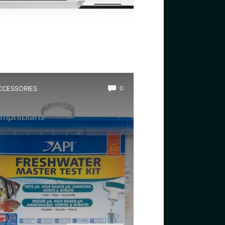
CCESSORIES
0
est Water Quality Tester for
mphibians