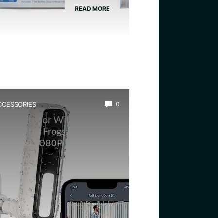
READ MORE
CCESSORIES
0
est Outdoor Wildlife
amera for Frogs: RELI
ireless 1080P Night Vision