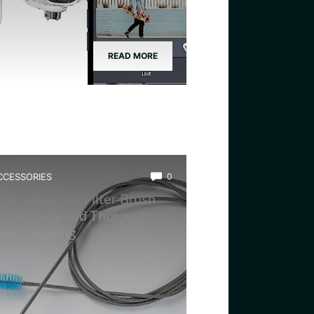
READ MORE
CCESSORIES
0
est Aquarium Filter Brush
it for Easy and Thorough
ank Cleaning