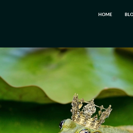
HOME
BL