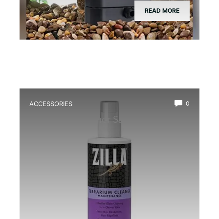
READ MORE
ACCESSORIES
0
Best Glass Cleaner Safe for
Amphibians