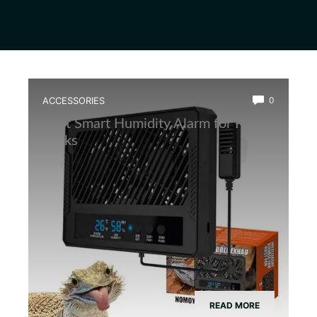
ACCESSORIES
0
Best Smart Humidity Alarm for Frog
Tanks
READ MORE