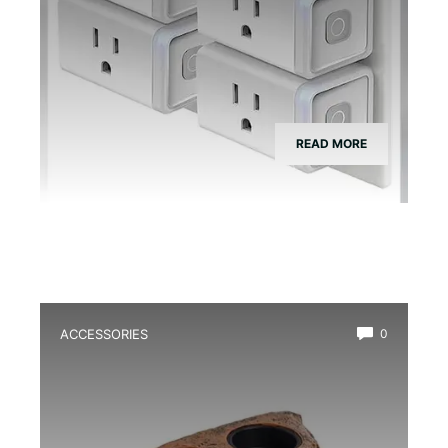
READ MORE
ACCESSORIES
0
Best Magnetic Feeding Dish for Dart
Frogs