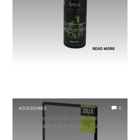
READ MORE
ACCESSORIES
0
Best Screen Lid for Terrarium: Top
Durable and Easy-Access Covers