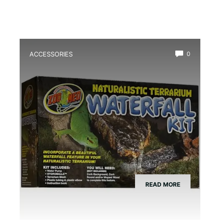
ACCESSORIES
0
Best Amphibian Drip Waterfall Kit
READ MORE