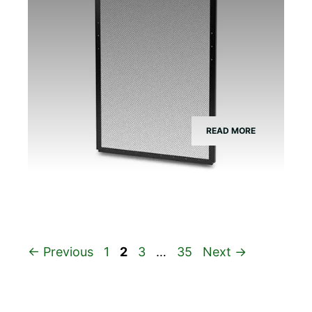
READ MORE
Page
Page
Page
Page
←
Previous
1
2
3
…
35
Next
→