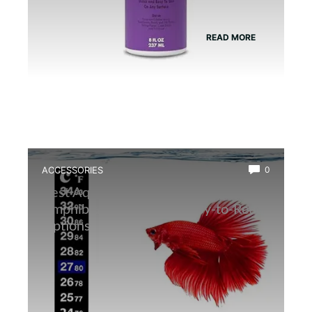
READ MORE
ACCESSORIES
0
Best Aquarium Thermometer for
Amphibians: Accurate, Easy-to-Read
Options