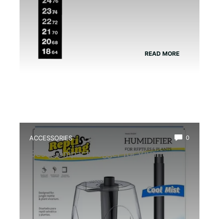
READ MORE
ACCESSORIES
0
Best Compact Fogger for Vivarium