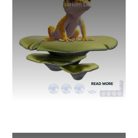
Best Bamboo Terrarium Decor for
Tree Frogs
READ MORE