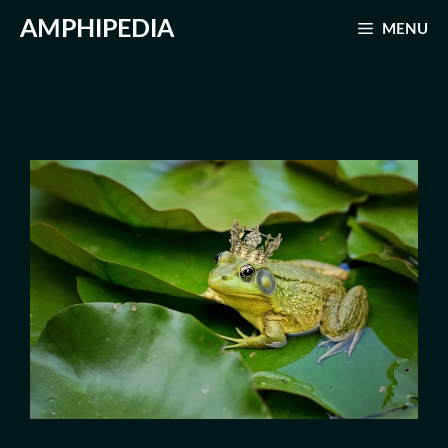
Skip
AMPHIPEDIA
MENU
to
content