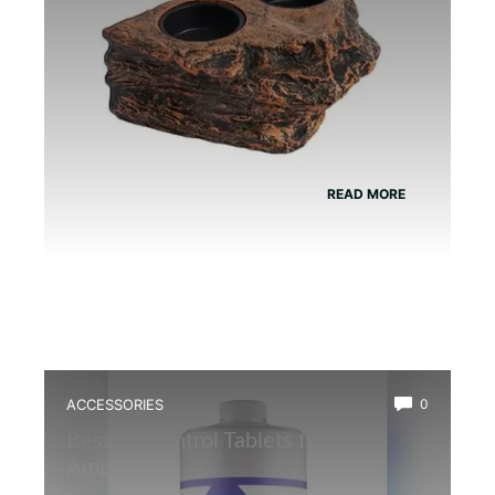
READ MORE
ACCESSORIES
0
Best Ph Control Tablets for
Amphibians