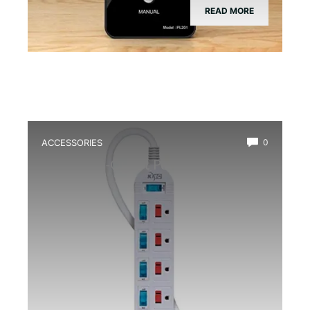
READ MORE
ACCESSORIES
0
Best Multi-Outlet Power Strip for
Terrarium