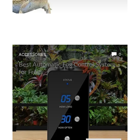
ACCESSORIES
0
Best Automatic Fog Control System
for Frogs