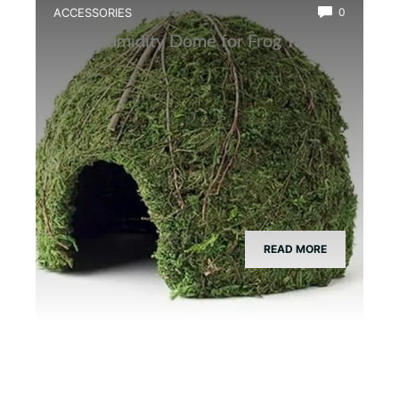
ACCESSORIES
0
Best Humidity Dome for Frog Tanks
READ MORE