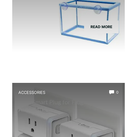
READ MORE
ACCESSORIES
0
Best Smart Plug for Frog Terrarium
Automation