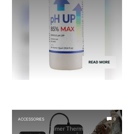
READ MORE
ACCESSORIES
0
Best Digital Timer Thermostat