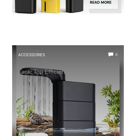
READ MORE
ACCESSORIES
0
Best Water Circulation Pump for Frog
Tank: Top Efficient Filters Reviewed