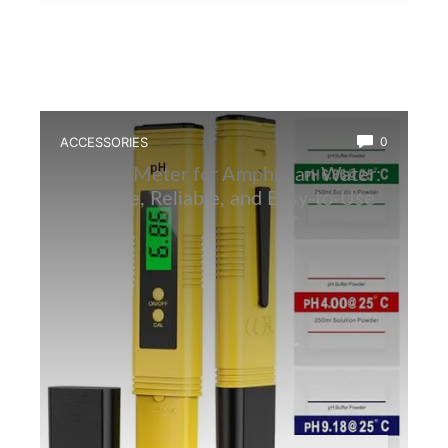
ACCESSORIES
0
Best Ph Meter for Amphibian Water:
Accurate, Reliable, and Easy-to-Use
Tester