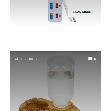
READ MORE
ACCESSORIES
0
Best Amphibian Care And Feeding
Combo Kit