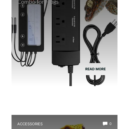
Combo for Frogs
READ MORE
ACCESSORIES
0