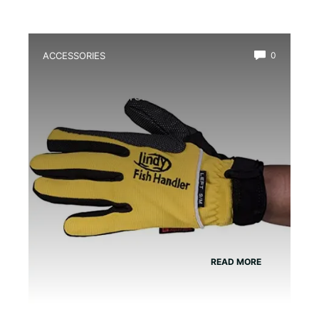
ACCESSORIES
0
Best Amphibian Handling Gloves for
Safe and Comfortable Grip
READ MORE