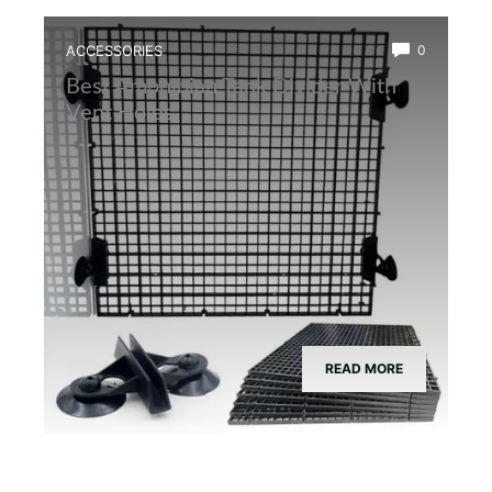
ACCESSORIES
0
Best Amphibian Tank Divider With
Vent Holes
READ MORE