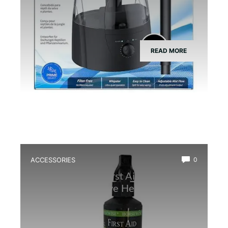
READ MORE
ACCESSORIES
0
Best Amphibian First Aid Spray for
Quick and Effective Healing