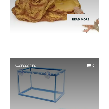
READ MORE
ACCESSORIES
0
Best Tadpole Net Breeder Box