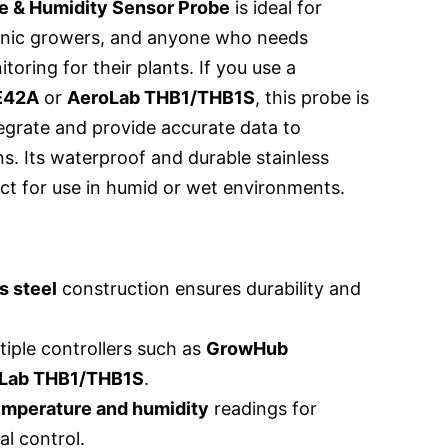
 & Humidity Sensor Probe
is ideal for
onic growers, and anyone who needs
oring for their plants. If you use a
E42A
or
AeroLab THB1/THB1S
, this probe is
egrate and provide accurate data to
s. Its waterproof and durable stainless
ect for use in humid or wet environments.
s steel
construction ensures durability and
iple controllers such as
GrowHub
Lab THB1/THB1S
.
emperature and humidity
readings for
l control.