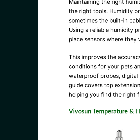
Maintaining the right humid
the right tools. Humidity p
sometimes the built-in cab
Using a reliable humidity p
place sensors where they 
This improves the accuracy
conditions for your pets an
waterproof probes, digital
guide covers top extensions
helping you find the right f
Vivosun Temperature & H