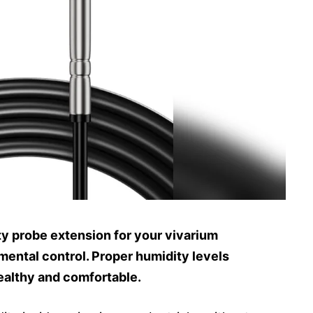
y probe extension for your vivarium
ental control. Proper humidity levels
ealthy and comfortable.