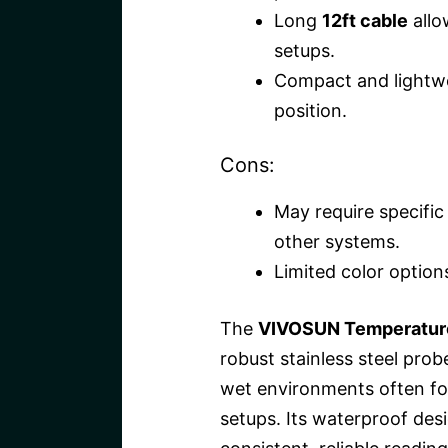
Long
12ft cable
allo
setups.
Compact and lightwei
position.
Cons:
May require specific 
other systems.
Limited color options
The
VIVOSUN Temperature
robust stainless steel pro
wet environments often fo
setups. Its waterproof de