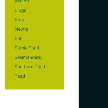
Axolotl
Blogs
Frogs
Newts
Pet
Purple Toad
Salamanders
Southern Toad
Toad