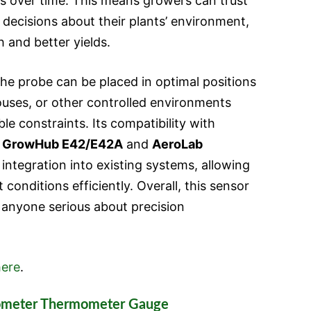
ngs over time. This means growers can trust
decisions about their plants’ environment,
 and better yields.
 the probe can be placed in optimal positions
uses, or other controlled environments
e constraints. Its compatibility with
e
GrowHub E42/E42A
and
AeroLab
integration into existing systems, allowing
conditions efficiently. Overall, this sensor
r anyone serious about precision
ere
.
rometer Thermometer Gauge