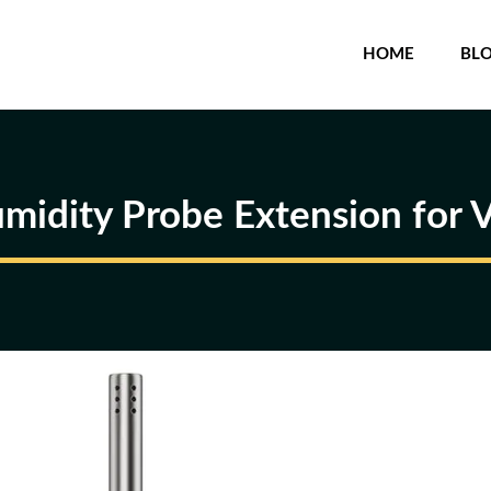
HOME
BL
midity Probe Extension for 