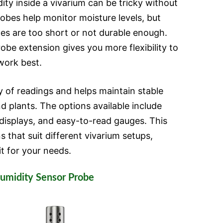
ity inside a vivarium can be tricky without
robes help monitor moisture levels, but
les are too short or not durable enough.
robe extension gives you more flexibility to
work best.
 of readings and helps maintain stable
d plants. The options available include
 displays, and easy-to-read gauges. This
 that suit different vivarium setups,
it for your needs.
umidity Sensor Probe