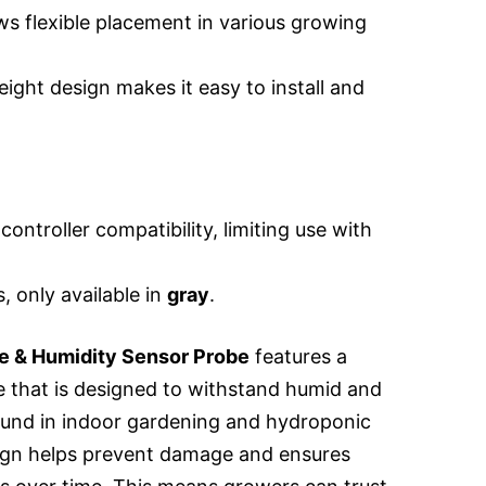
ws flexible placement in various growing
ght design makes it easy to install and
controller compatibility, limiting use with
, only available in
gray
.
 & Humidity Sensor Probe
features a
be that is designed to withstand humid and
und in indoor gardening and hydroponic
sign helps prevent damage and ensures