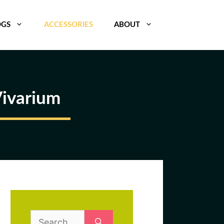
OGS
ACCESSORIES
ABOUT
Vivarium
Search