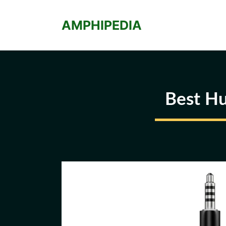
Skip
to
AMPHIPEDIA
content
Best Hu