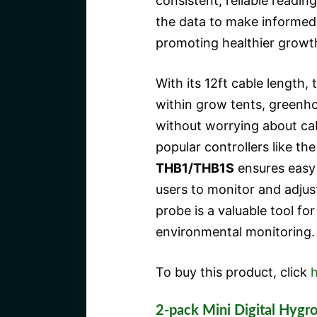
consistent, reliable readi
the data to make informed 
promoting healthier growth
With its 12ft cable length,
within grow tents, greenho
without worrying about cabl
popular controllers like th
THB1/THB1S
ensures easy 
users to monitor and adjust 
probe is a valuable tool fo
environmental monitoring.
To buy this product, click
h
2-pack Mini Digital Hyg