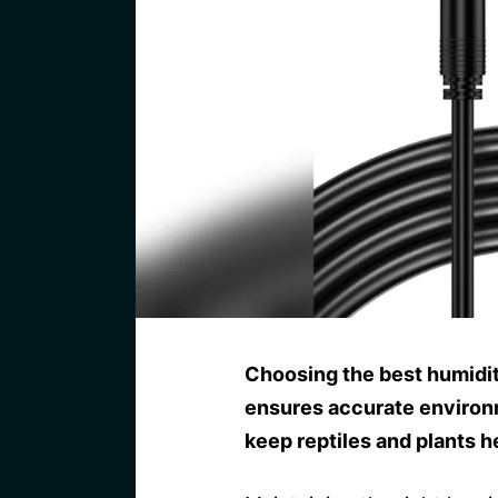
Choosing the best humidit
ensures accurate environm
keep reptiles and plants h