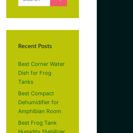
for:
Recent Posts
Best Corner Water
Dish for Frog
Tanks
Best Compact
Dehumidifier for
Amphibian Room
Best Frog Tank
Humidity Stabilizer