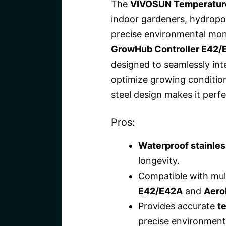
The
VIVOSUN Temperature
indoor gardeners, hydrop
precise environmental monit
GrowHub Controller E42/
designed to seamlessly int
optimize growing condition
steel design makes it perf
Pros:
Waterproof stainles
longevity.
Compatible with mult
E42/E42A
and
Aero
Provides accurate
t
precise environmenta