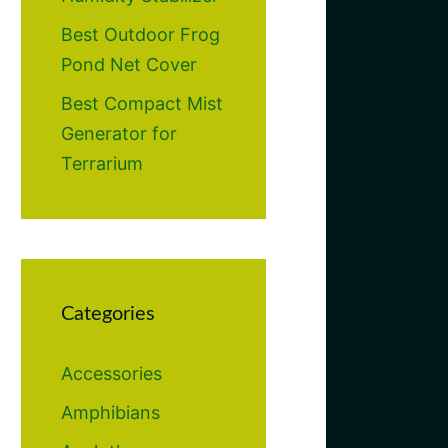
Best Outdoor Frog
Pond Net Cover
Best Compact Mist
Generator for
Terrarium
Categories
Accessories
Amphibians