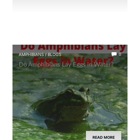
AMPHIBIANS
/
BLOGS
0
Do Amphibians Lay Eggs in Water?
READ MORE