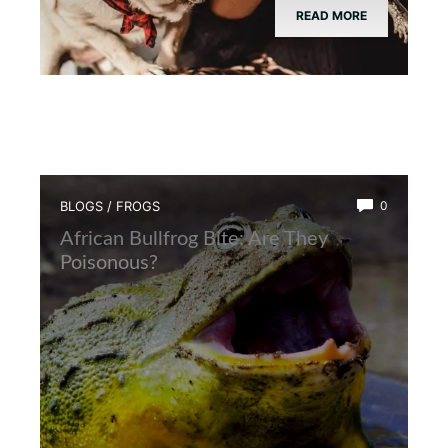
READ MORE
BLOGS
/
FROGS
0
African Bullfrog Bite: Are They
Poisonous?