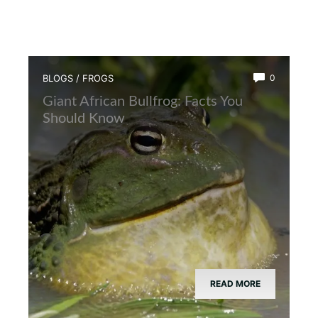
BLOGS
/
FROGS
0
Giant African Bullfrog: Facts You
Should Know
READ MORE