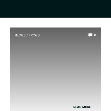
BLOGS
/
FROGS
0
Do Green Tree Frogs Need A Heat
Lamp
READ MORE