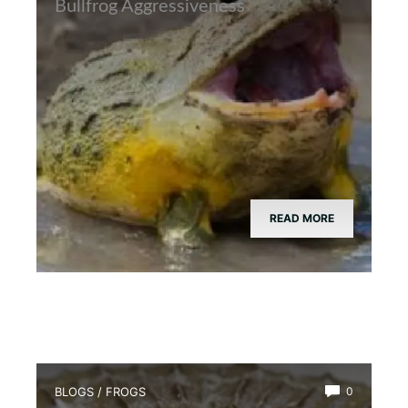
Bullfrog Aggressiveness
READ MORE
BLOGS
/
FROGS
0