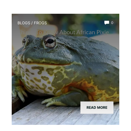
BLOGS
/
FROGS
0
Things To Know About African Pixie
Frog
READ MORE