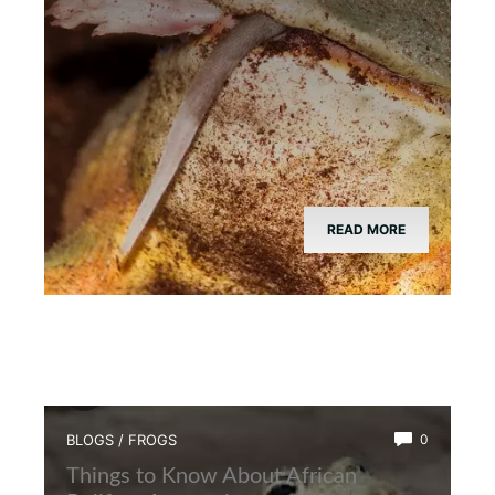
READ MORE
BLOGS
/
FROGS
0
Things to Know About African