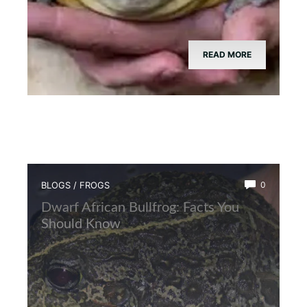
READ MORE
BLOGS
/
FROGS
0
Dwarf African Bullfrog: Facts You
Should Know