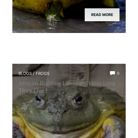
READ MORE
BLOGS
/
FROGS
0
African Bullfrog Lifespan: How Long
They Live?