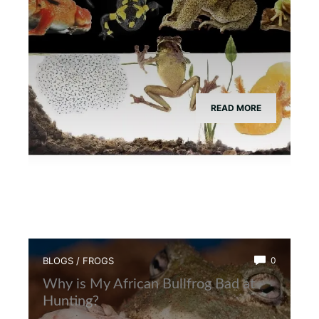
READ MORE
BLOGS
/
FROGS
0
Why is My African Bullfrog Bad at
Hunting?