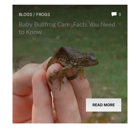
BLOGS
/
FROGS
0
Baby Bullfrog Care: Facts You Need
to Know
READ MORE