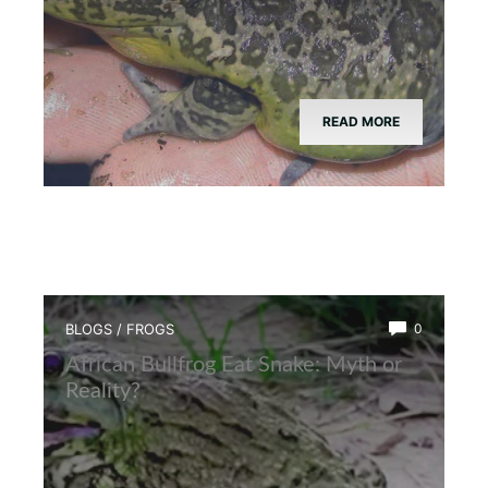
READ MORE
BLOGS
/
FROGS
0
African Bullfrog Eat Snake: Myth or
Reality?