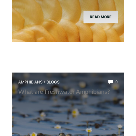
READ MORE
AMPHIBIANS
/
BLOGS
0
What are Freshwater Amphibians?