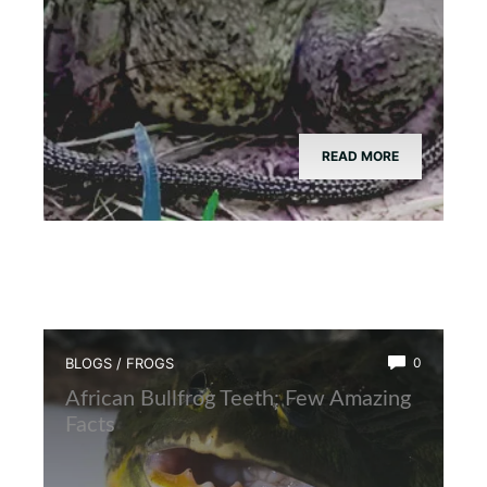
READ MORE
BLOGS
/
FROGS
0
African Bullfrog Teeth: Few Amazing
Facts