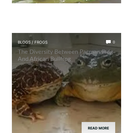
BLOGS
/
FROGS
0
The Diversity Between Pacman Frog
And African Bullfrog
READ MORE