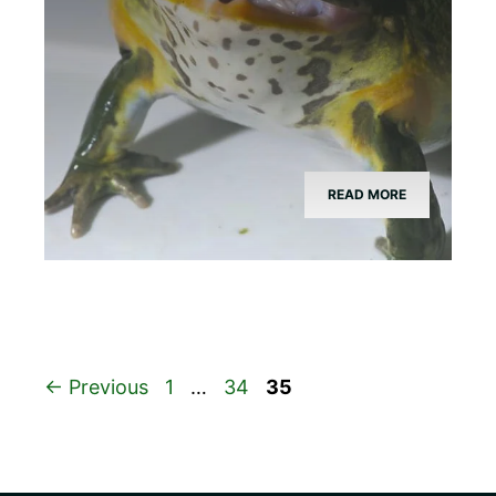
READ MORE
Page
Page
Page
←
Previous
1
…
34
35