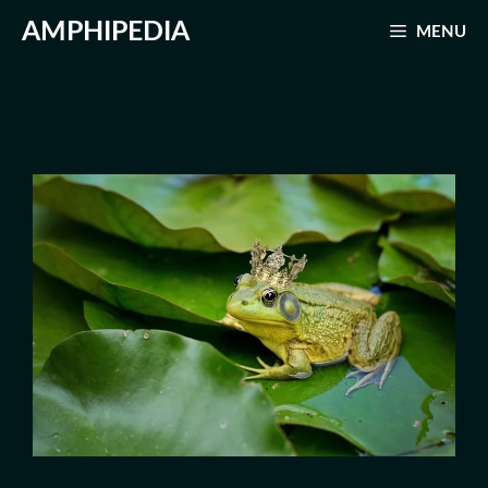
Skip
AMPHIPEDIA
MENU
to
content