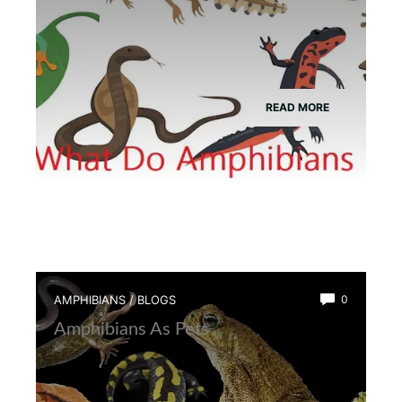
READ MORE
AMPHIBIANS
/
BLOGS
0
Amphibians As Pets