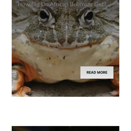
How Big Do African Bullfrogs Get?
READ MORE