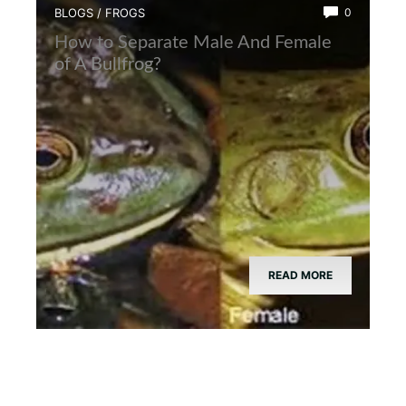
BLOGS
/
FROGS
0
How to Separate Male And Female
of A Bullfrog?
READ MORE