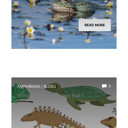
READ MORE
AMPHIBIANS
/
BLOGS
0
What Do Amphibians Eat?