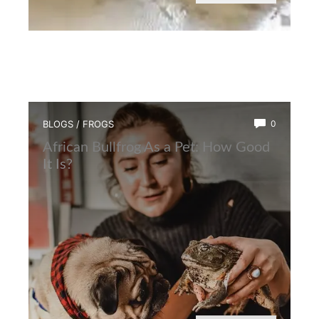
BLOGS
/
FROGS
0
African Bullfrog As a Pet: How Good
It Is?