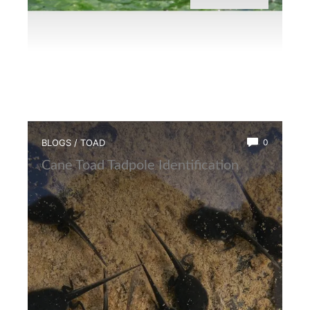
BLOGS
/
TOAD
0
Cane Toad Tadpole Identification