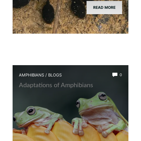
READ MORE
AMPHIBIANS
/
BLOGS
0
Adaptations of Amphibians