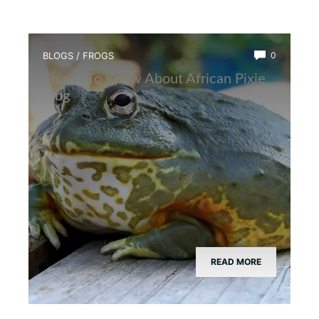
BLOGS
/
FROGS
0
Things To Know About African Pixie
Frog
READ MORE