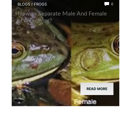
BLOGS
/
FROGS
0
How to Separate Male And Female
of A Bullfrog?
READ MORE