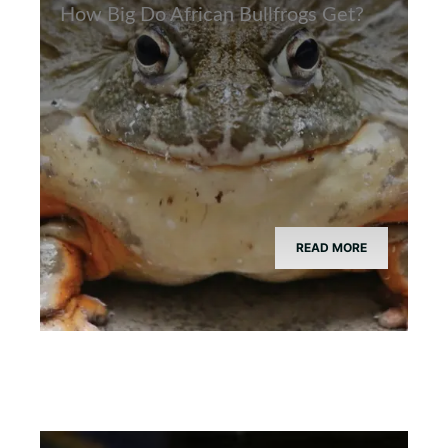
How Big Do African Bullfrogs Get?
READ MORE