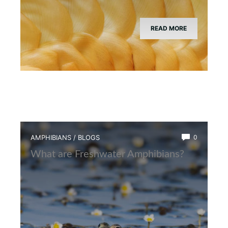
READ MORE
AMPHIBIANS
/
BLOGS
0
What are Freshwater Amphibians?