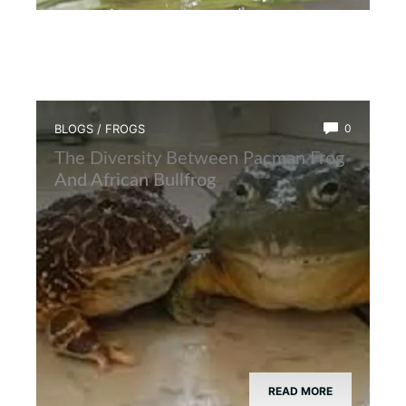
BLOGS
/
FROGS
0
The Diversity Between Pacman Frog
And African Bullfrog
READ MORE