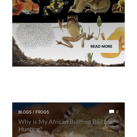
READ MORE
BLOGS
/
FROGS
0
Why is My African Bullfrog Bad at
Hunting?