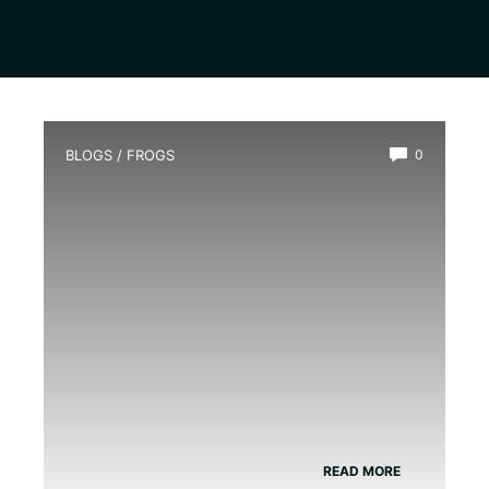
BLOGS
/
FROGS
0
Do Green Tree Frogs Need A Heat
Lamp
READ MORE