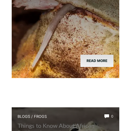
READ MORE
BLOGS
/
FROGS
0
Things to Know About African