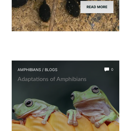
READ MORE
AMPHIBIANS
/
BLOGS
0
Adaptations of Amphibians