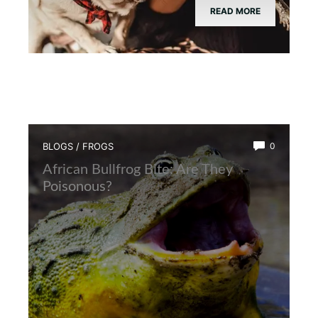
READ MORE
BLOGS
/
FROGS
0
African Bullfrog Bite: Are They
Poisonous?