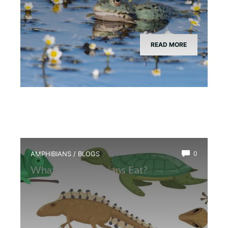
READ MORE
AMPHIBIANS
/
BLOGS
0
What Do Amphibians Eat?