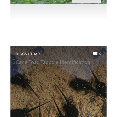
BLOGS
/
TOAD
0
Cane Toad Tadpole Identification