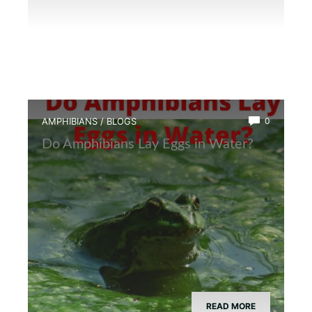
AMPHIBIANS
/
BLOGS
0
Do Amphibians Lay Eggs in Water?
READ MORE