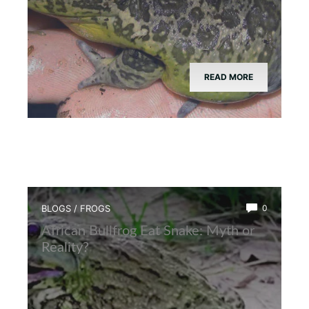
READ MORE
BLOGS
/
FROGS
0
African Bullfrog Eat Snake: Myth or
Reality?