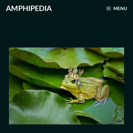
Skip
AMPHIPEDIA
MENU
to
content