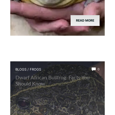
READ MORE
BLOGS
/
FROGS
0
Dwarf African Bullfrog: Facts You
Should Know