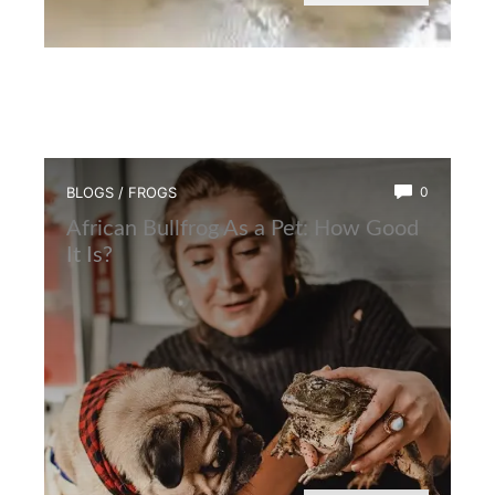
BLOGS
/
FROGS
0
African Bullfrog As a Pet: How Good
It Is?