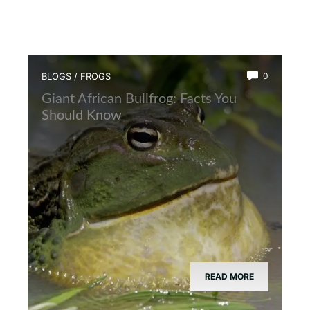
BLOGS
/
FROGS
0
Giant African Bullfrog: Facts You
Should Know
READ MORE