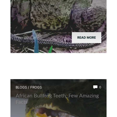
READ MORE
BLOGS
/
FROGS
0
African Bullfrog Teeth: Few Amazing
Facts