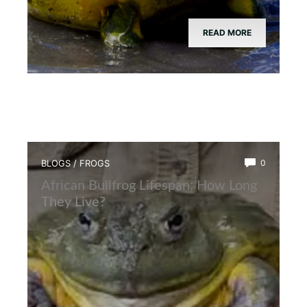
READ MORE
BLOGS
/
FROGS
0
African Bullfrog Lifespan: How Long
They Live?