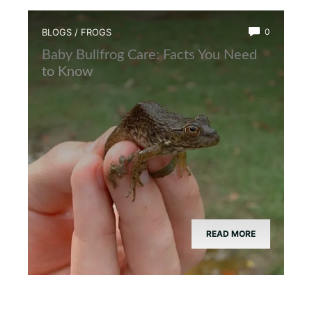
BLOGS
/
FROGS
0
Baby Bullfrog Care: Facts You Need
to Know
READ MORE