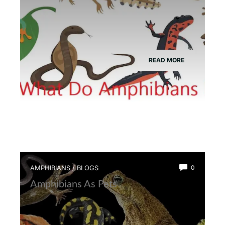
READ MORE
AMPHIBIANS
/
BLOGS
0
Amphibians As Pets