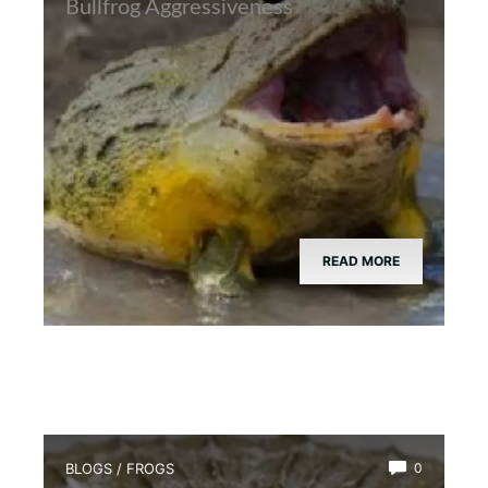
Bullfrog Aggressiveness
READ MORE
BLOGS
/
FROGS
0