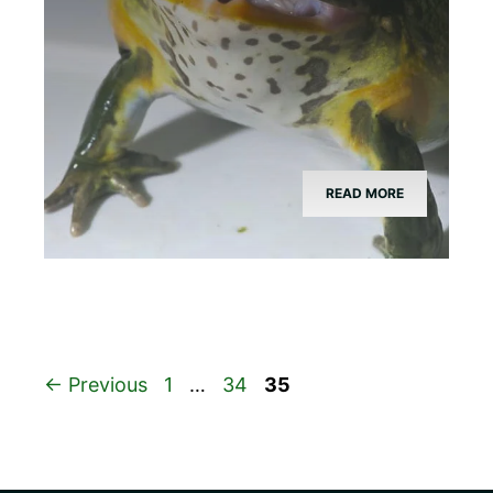
READ MORE
Page
Page
Page
←
Previous
1
…
34
35