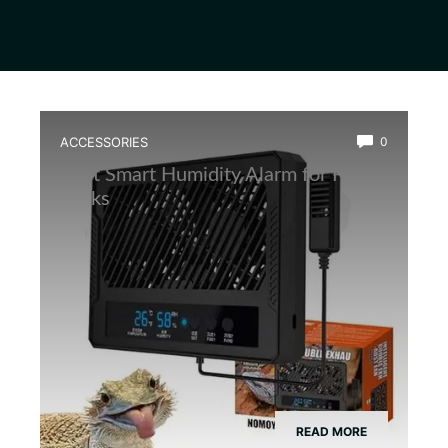
ACCESSORIES
0
Best Smart Humidity Alarm for Frog
Tanks
READ MORE