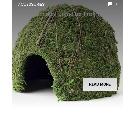
ACCESSORIES
0
Best Humidity Dome for Frog Tanks
READ MORE