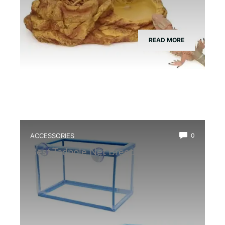
READ MORE
ACCESSORIES
0
Best Tadpole Net Breeder Box