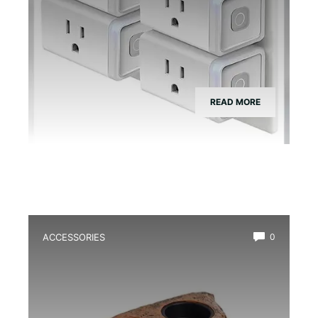
READ MORE
ACCESSORIES
0
Best Magnetic Feeding Dish for Dart
Frogs