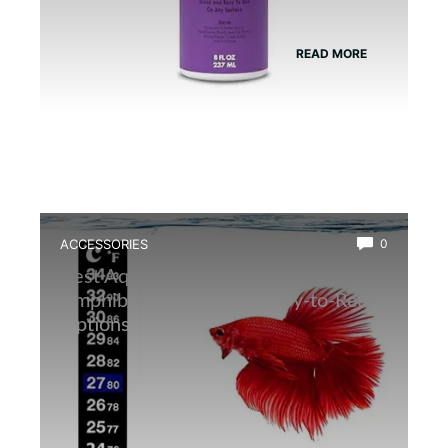
READ MORE
ACCESSORIES
0
Best Aquarium Thermometer for
Amphibians: Accurate, Easy-to-Read
Options