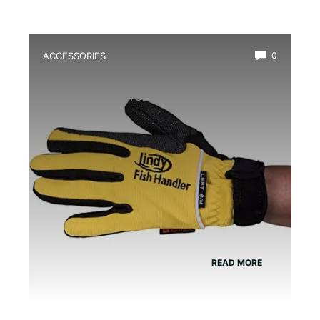
ACCESSORIES
0
Best Amphibian Handling Gloves for
Safe and Comfortable Grip
READ MORE