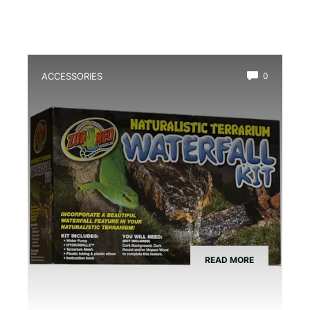
ACCESSORIES
0
Best Amphibian Drip Waterfall Kit
READ MORE