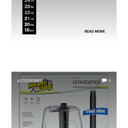
READ MORE
ACCESSORIES
0
Best Compact Fogger for Vivarium