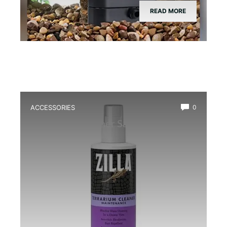
READ MORE
ACCESSORIES
0
Best Glass Cleaner Safe for
Amphibians