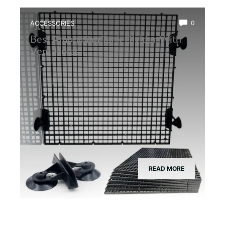
ACCESSORIES
0
Best Amphibian Tank Divider With
Vent Holes
READ MORE