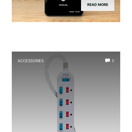
READ MORE
ACCESSORIES
0
Best Multi-Outlet Power Strip for
Terrarium