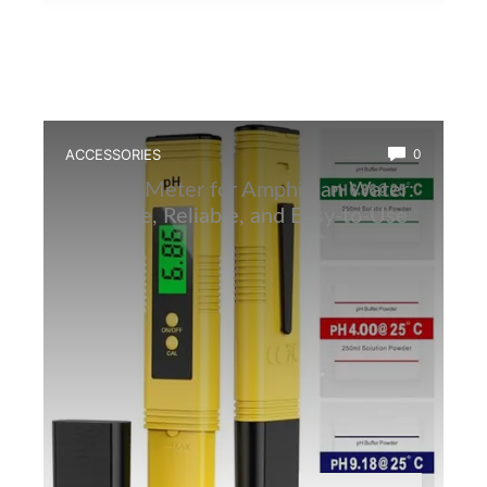
ACCESSORIES
0
Best Ph Meter for Amphibian Water:
Accurate, Reliable, and Easy-to-Use
Tester