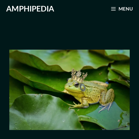
Skip
AMPHIPEDIA
MENU
to
content