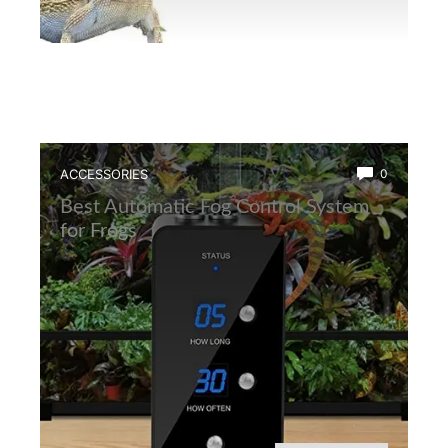
ACCESSORIES
0
Best Automatic Fog Control System
for Frogs