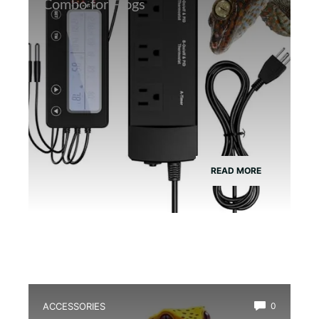
Combo for Frogs
READ MORE
ACCESSORIES
0