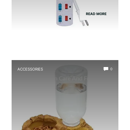
READ MORE
ACCESSORIES
0
Best Amphibian Care And Feeding
Combo Kit