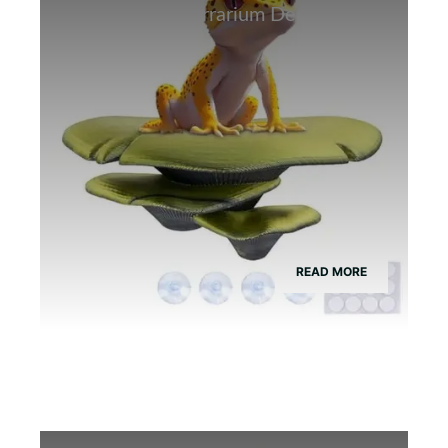
Best Bamboo Terrarium Decor for
Tree Frogs
READ MORE