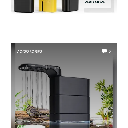
READ MORE
ACCESSORIES
0
Best Water Circulation Pump for Frog
Tank: Top Efficient Filters Reviewed