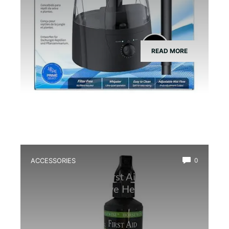
READ MORE
ACCESSORIES
0
Best Amphibian First Aid Spray for
Quick and Effective Healing