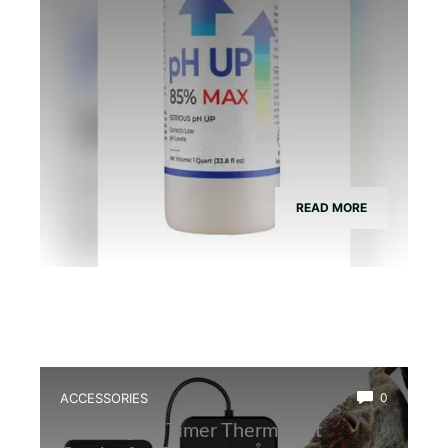
READ MORE
ACCESSORIES
0
Best Digital Timer Thermostat