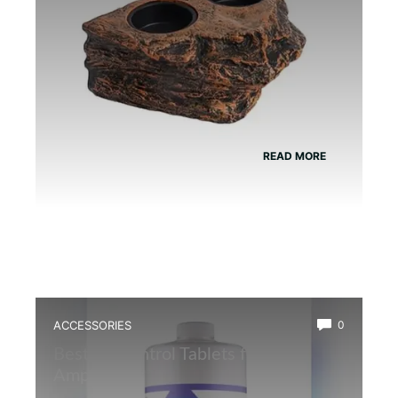
READ MORE
ACCESSORIES
0
Best Ph Control Tablets for
Amphibians