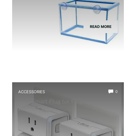
READ MORE
ACCESSORIES
0
Best Smart Plug for Frog Terrarium
Automation