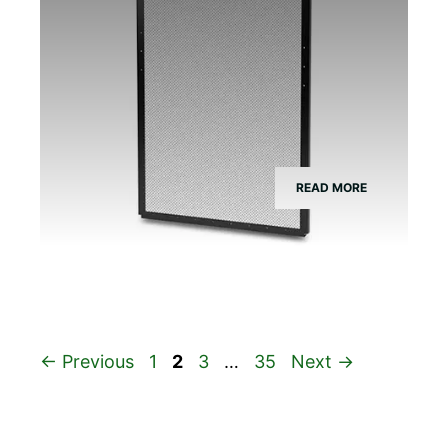
READ MORE
Page
Page
Page
Page
←
Previous
1
2
3
…
35
Next
→