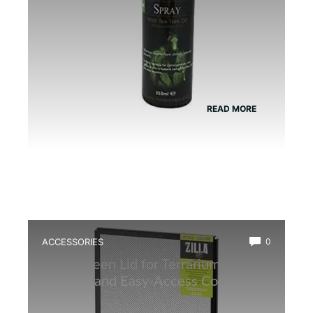
READ MORE
ACCESSORIES
0
Best Screen Lid for Terrarium: Top
Durable and Easy-Access Covers