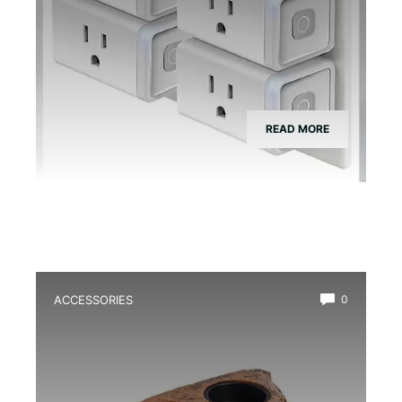
READ MORE
ACCESSORIES
0
Best Magnetic Feeding Dish for Dart
Frogs