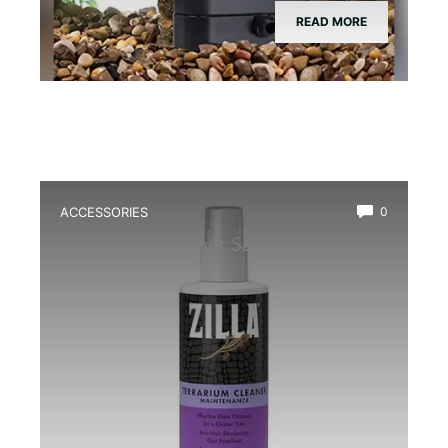
READ MORE
ACCESSORIES
0
Best Glass Cleaner Safe for
Amphibians