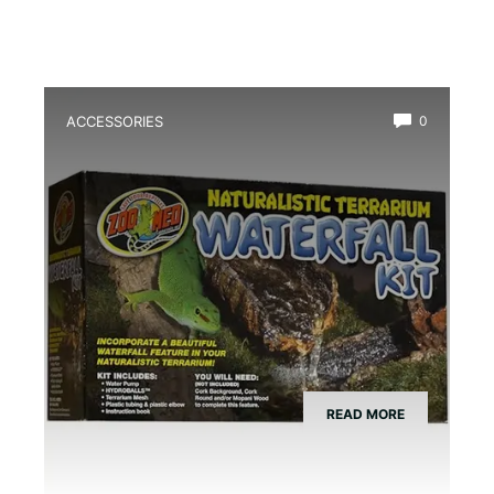
ACCESSORIES
0
Best Amphibian Drip Waterfall Kit
READ MORE