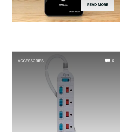
READ MORE
ACCESSORIES
0
Best Multi-Outlet Power Strip for
Terrarium