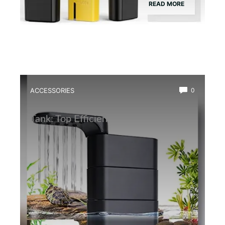
READ MORE
ACCESSORIES
0
Best Water Circulation Pump for Frog
Tank: Top Efficient Filters Reviewed