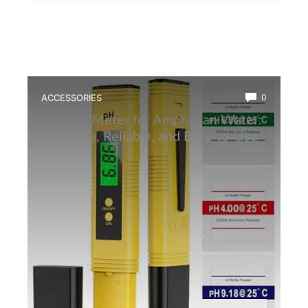
ACCESSORIES
0
Best Ph Meter for Amphibian Water:
Accurate, Reliable, and Easy-to-Use
Tester