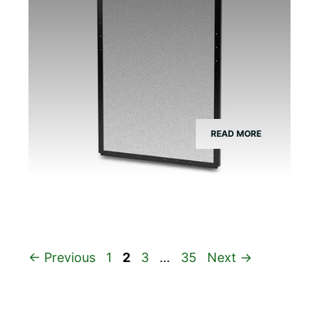
READ MORE
Page
Page
Page
Page
←
Previous
1
2
3
…
35
Next
→