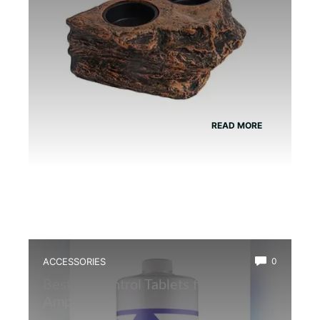
READ MORE
ACCESSORIES
0
Best Ph Control Tablets for
Amphibians