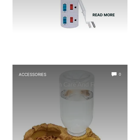
READ MORE
ACCESSORIES
0
Best Amphibian Care And Feeding
Combo Kit