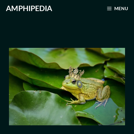
Skip
AMPHIPEDIA
MENU
to
content