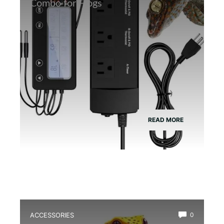
Combo for Frogs
READ MORE
ACCESSORIES
0