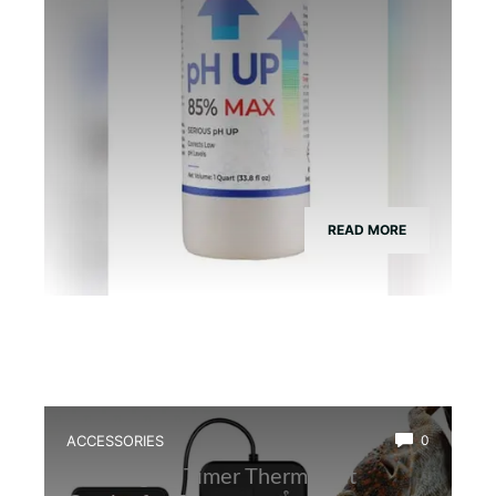
READ MORE
ACCESSORIES
0
Best Digital Timer Thermostat