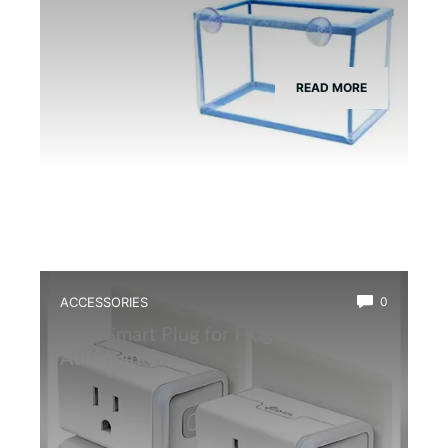
READ MORE
ACCESSORIES
0
Best Smart Plug for Frog Terrarium
Automation