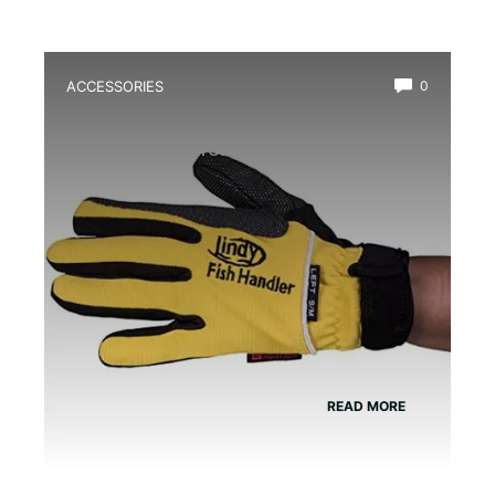
ACCESSORIES
0
Best Amphibian Handling Gloves for
Safe and Comfortable Grip
READ MORE