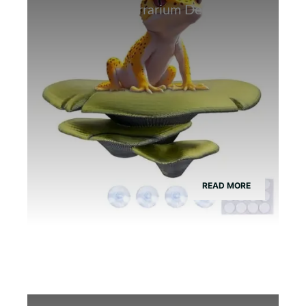
Best Bamboo Terrarium Decor for
Tree Frogs
READ MORE