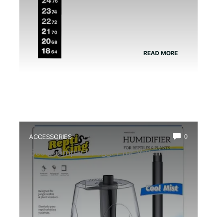
READ MORE
ACCESSORIES
0
Best Compact Fogger for Vivarium