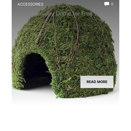
ACCESSORIES
0
Best Humidity Dome for Frog Tanks
READ MORE