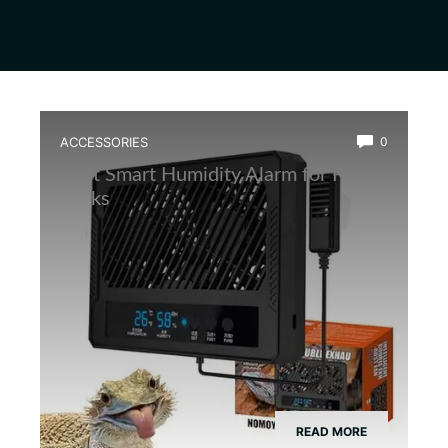
ACCESSORIES
0
Best Smart Humidity Alarm for Frog
Tanks
READ MORE