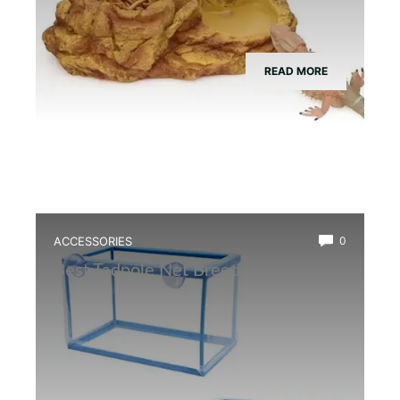
READ MORE
ACCESSORIES
0
Best Tadpole Net Breeder Box