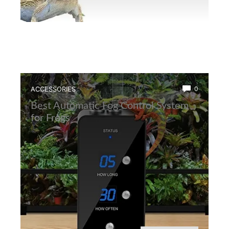
ACCESSORIES
0
Best Automatic Fog Control System
for Frogs