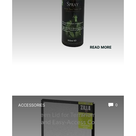
READ MORE
ACCESSORIES
0
Best Screen Lid for Terrarium: Top
Durable and Easy-Access Covers