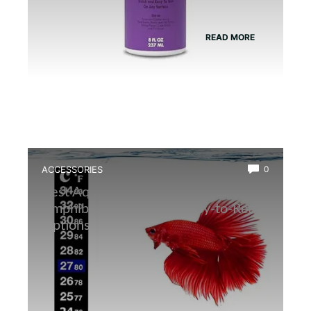
READ MORE
ACCESSORIES
0
Best Aquarium Thermometer for
Amphibians: Accurate, Easy-to-Read
Options