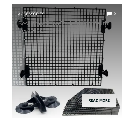
ACCESSORIES
0
Best Amphibian Tank Divider With
Vent Holes
READ MORE