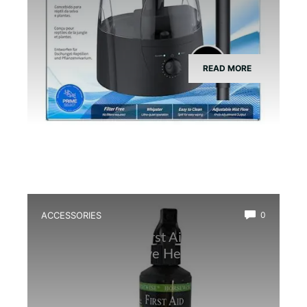
READ MORE
ACCESSORIES
0
Best Amphibian First Aid Spray for
Quick and Effective Healing