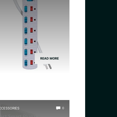
READ MORE
CCESSORIES
0
est Smart Plug for Frog