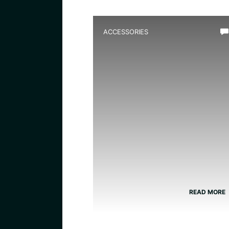
ACCESSORIES
Best Amphibian Handling
Gloves for Safe and
Comfortable Grip
READ MORE