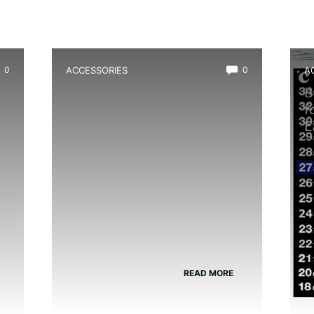
0
ACCESSORIES
0
A
p
Best Glass Cleaner Safe for
B
Amphibians
f
E
READ MORE