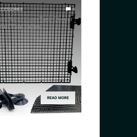
CCESSORIES
0
est Amphibian Tank Divider
ith Vent Holes
READ MORE