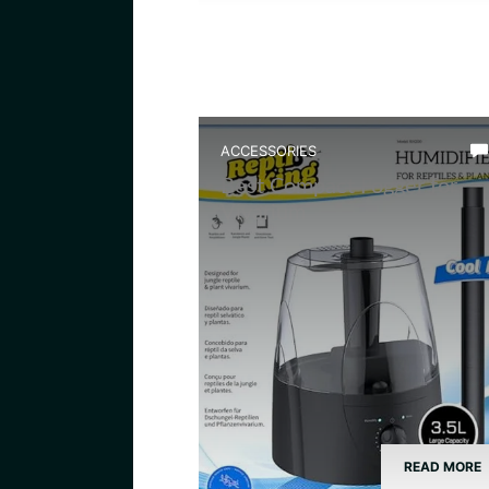
ACCESSORIES
Best Compact Fogger for
Vivarium
READ MORE