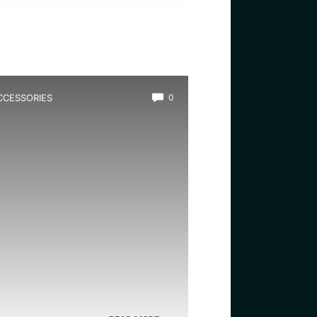
CCESSORIES
0
est Screen Lid for Terrarium:
op Durable and Easy-Access
overs