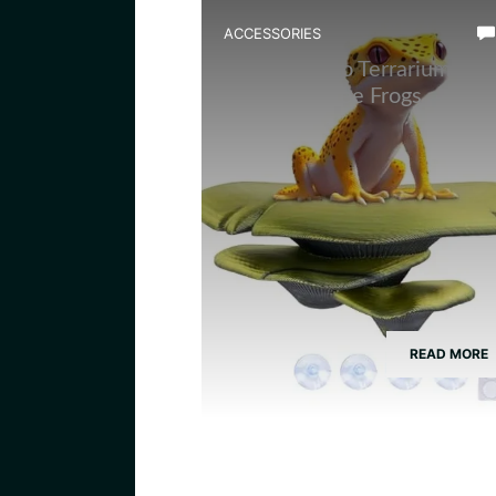
ACCESSORIES
Best Bamboo Terrarium
Decor for Tree Frogs
READ MORE