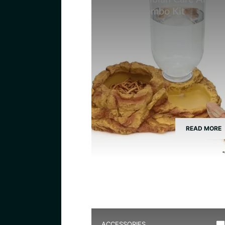
Feeding Combo Kit
READ MORE
ACCESSORIES