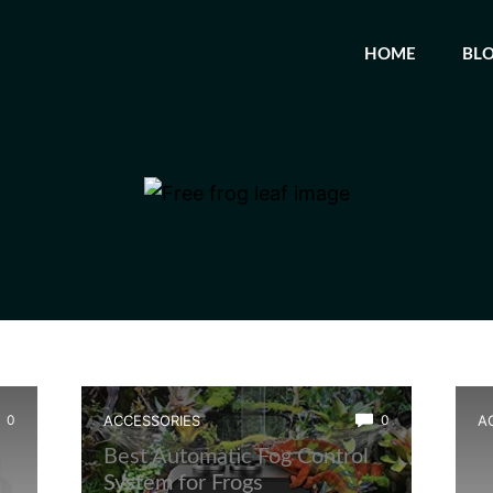
HOME
BL
0
ACCESSORIES
0
A
Best Automatic Fog Control
B
System for Frogs
S