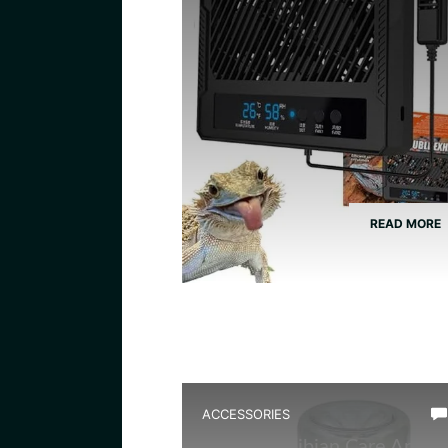
READ MORE
ACCESSORIES
Best Amphibian Care And