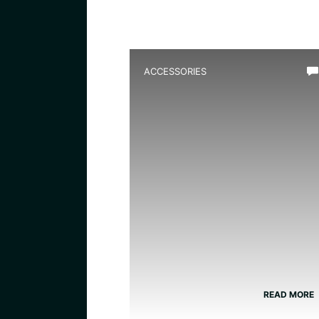
ACCESSORIES
Best Water Circulation Pum
for Frog Tank: Top Efficient
Filters Reviewed
READ MORE