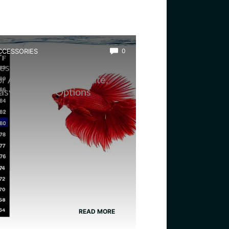
CCESSORIES
0
est Aquarium Thermometer
or Amphibians: Accurate,
asy-to-Read Options
READ MORE