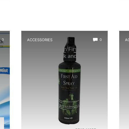
0
ACCESSORIES
0
A
Best Amphibian First Aid
B
Spray for Quick and Effective
T
Healing
C