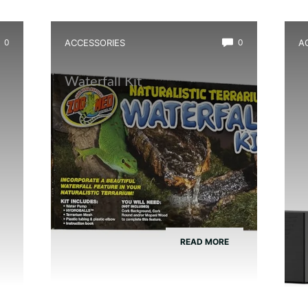
0
ACCESSORIES
0
A
Best Amphibian Drip
B
Waterfall Kit
W
a
READ MORE