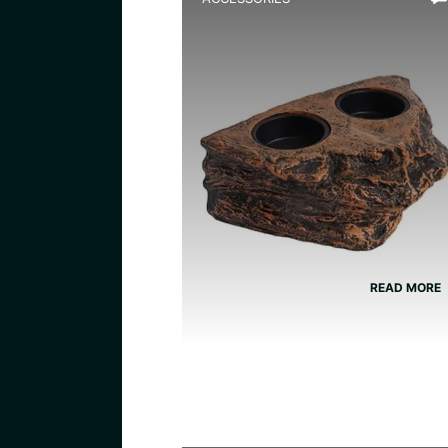
Best Magnetic Feeding Dis
for Dart Frogs
READ MORE