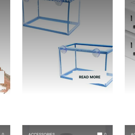
Box
T
READ MORE
0
ACCESSORIES
0
A