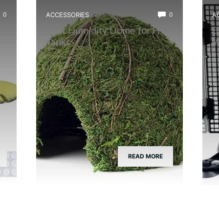
0
ACCESSORIES
0
A
Best Humidity Dome for Frog
B
Tanks
W
READ MORE