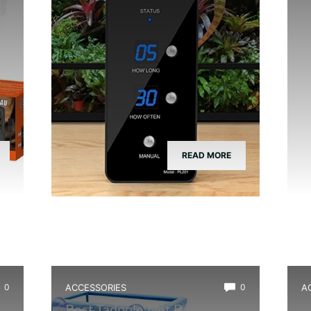
READ MORE
0
ACCESSORIES
0
A
Best Tadpole Net Breeder
B