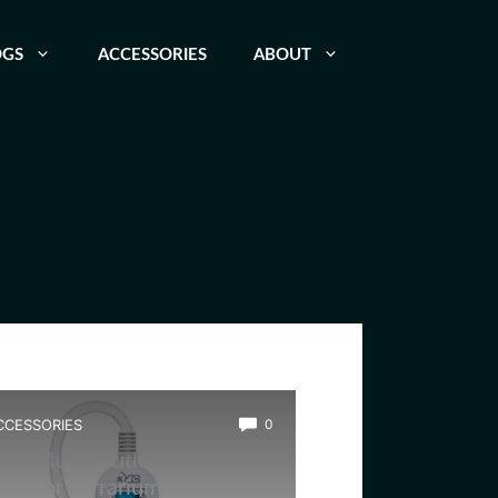
OGS
ACCESSORIES
ABOUT
CCESSORIES
0
est Multi-Outlet Power
trip for Terrarium