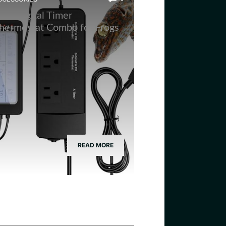
est Digital Timer
hermostat Combo for Frogs
READ MORE