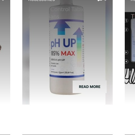
h
Best Ph Control Tablets for
B
Amphibians
T
READ MORE