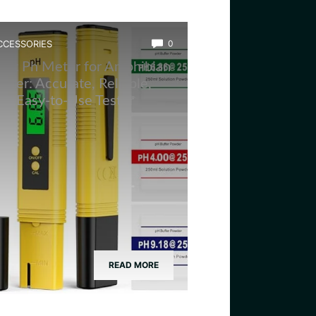
CCESSORIES
0
est Ph Meter for Amphibian
ater: Accurate, Reliable,
nd Easy-to-Use Tester
READ MORE