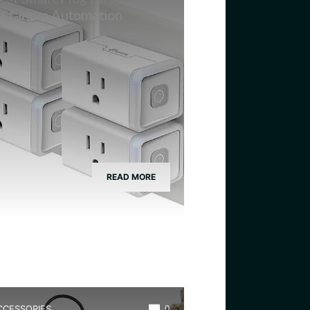
errarium Automation
READ MORE
CCESSORIES
0