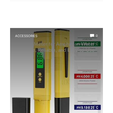
ACCESSORIES
0
Best Ph Meter for Amphibian Water:
Accurate, Reliable, and Easy-to-Use
Tester