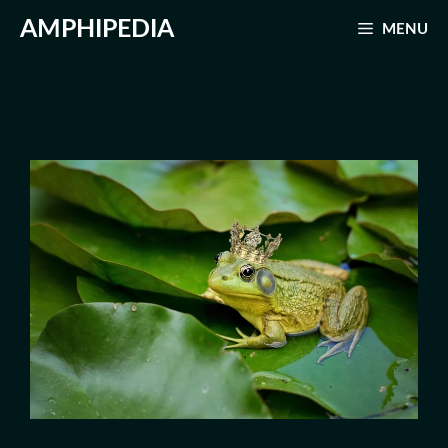
Skip
AMPHIPEDIA
MENU
to
content