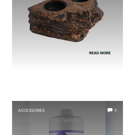
READ MORE
ACCESSORIES
0
Best Ph Control Tablets for
Amphibians