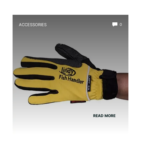
ACCESSORIES
0
Best Amphibian Handling Gloves for
Safe and Comfortable Grip
READ MORE