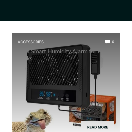
ACCESSORIES
0
Best Smart Humidity Alarm for Frog
Tanks
READ MORE