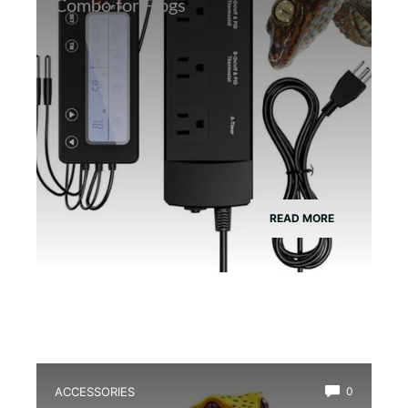
Combo for Frogs
READ MORE
ACCESSORIES
0