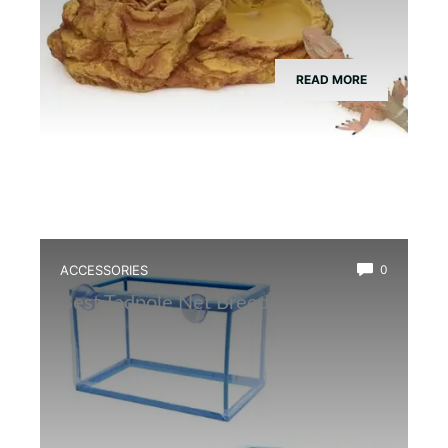
READ MORE
ACCESSORIES
0
Best Tadpole Net Breeder Box