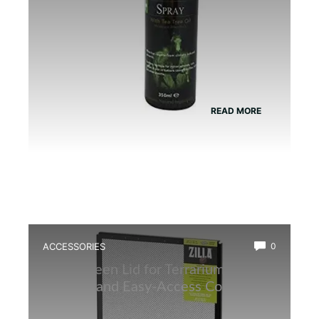
READ MORE
ACCESSORIES
0
Best Screen Lid for Terrarium: Top
Durable and Easy-Access Covers