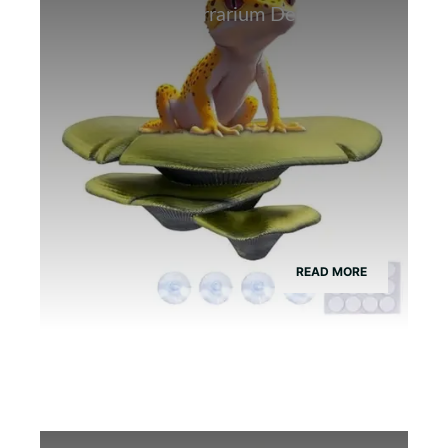
Best Bamboo Terrarium Decor for
Tree Frogs
READ MORE