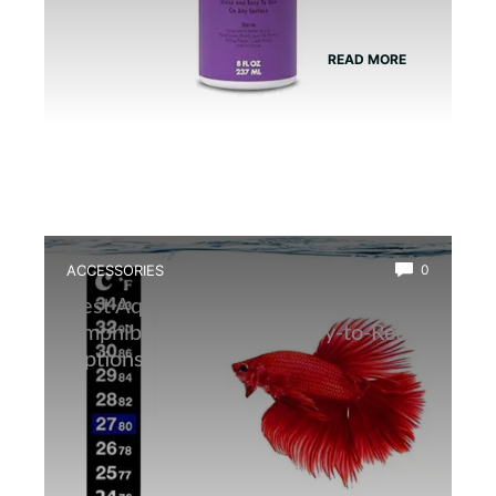
READ MORE
ACCESSORIES
0
Best Aquarium Thermometer for
Amphibians: Accurate, Easy-to-Read
Options