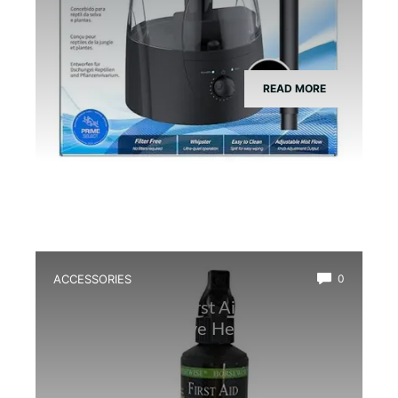
READ MORE
ACCESSORIES
0
Best Amphibian First Aid Spray for
Quick and Effective Healing