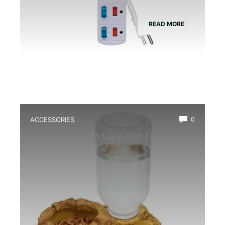
READ MORE
ACCESSORIES
0
Best Amphibian Care And Feeding
Combo Kit