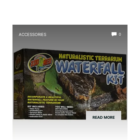
ACCESSORIES
0
Best Amphibian Drip Waterfall Kit
READ MORE