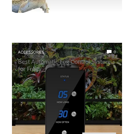
ACCESSORIES
0
Best Automatic Fog Control System
for Frogs