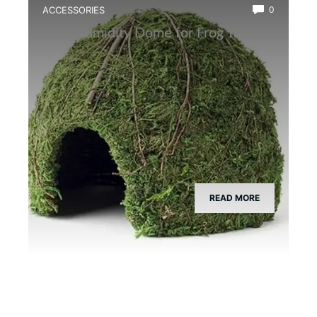
ACCESSORIES
0
Best Humidity Dome for Frog Tanks
READ MORE