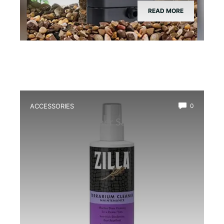
READ MORE
ACCESSORIES
0
Best Glass Cleaner Safe for
Amphibians