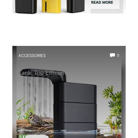
READ MORE
ACCESSORIES
0
Best Water Circulation Pump for Frog
Tank: Top Efficient Filters Reviewed