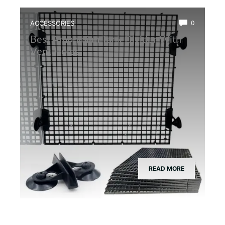
ACCESSORIES
0
Best Amphibian Tank Divider With
Vent Holes
READ MORE