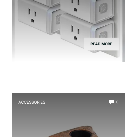
READ MORE
ACCESSORIES
0
Best Magnetic Feeding Dish for Dart
Frogs