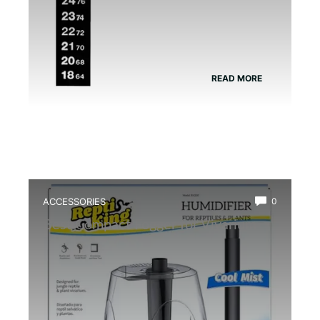
READ MORE
ACCESSORIES
0
Best Compact Fogger for Vivarium