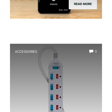
READ MORE
ACCESSORIES
0
Best Multi-Outlet Power Strip for
Terrarium