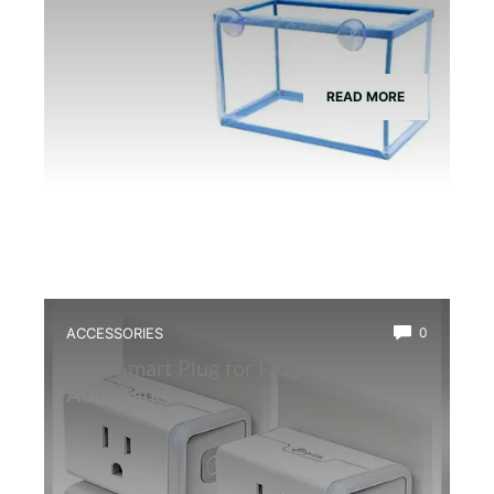
READ MORE
ACCESSORIES
0
Best Smart Plug for Frog Terrarium
Automation