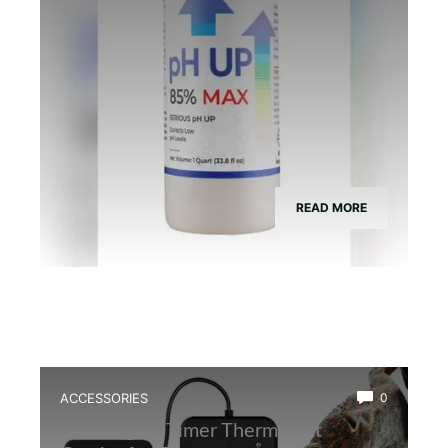
READ MORE
ACCESSORIES
0
Best Digital Timer Thermostat