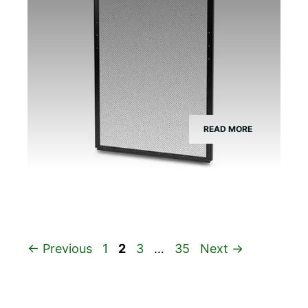
READ MORE
Page
Page
Page
Page
←
Previous
1
2
3
…
35
Next
→