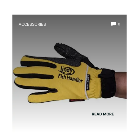
ACCESSORIES
0
Best Amphibian Handling Gloves for
Safe and Comfortable Grip
READ MORE