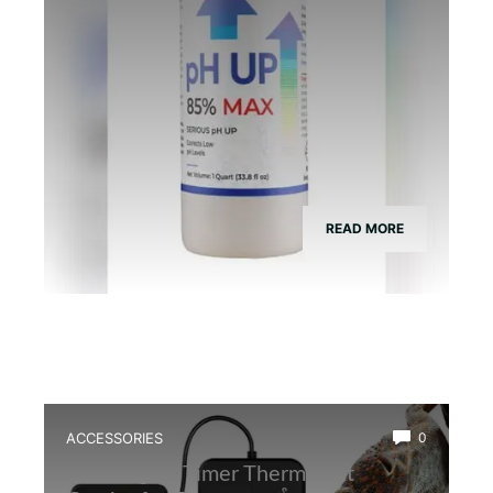
READ MORE
ACCESSORIES
0
Best Digital Timer Thermostat