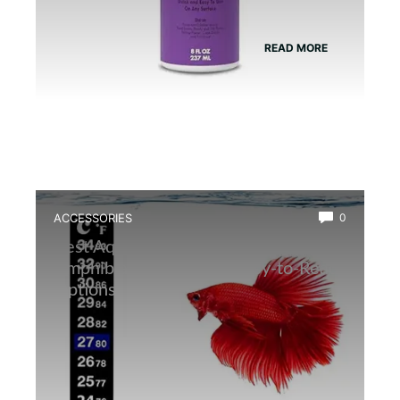
READ MORE
ACCESSORIES
0
Best Aquarium Thermometer for
Amphibians: Accurate, Easy-to-Read
Options