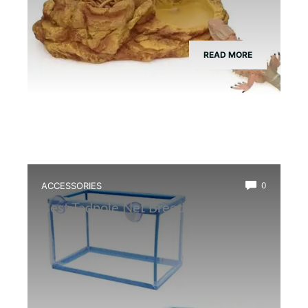
READ MORE
ACCESSORIES
0
Best Tadpole Net Breeder Box