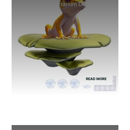
Best Bamboo Terrarium Decor for
Tree Frogs
READ MORE