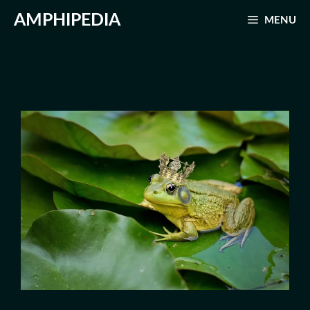
Skip
AMPHIPEDIA
MENU
to
content