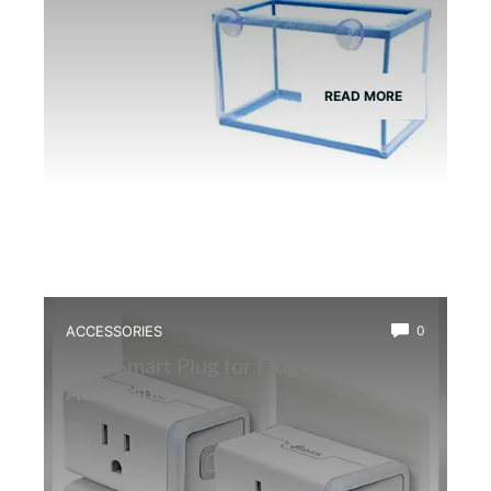
READ MORE
ACCESSORIES
0
Best Smart Plug for Frog Terrarium
Automation