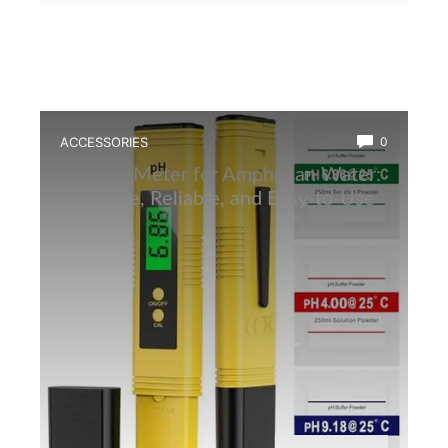
ACCESSORIES
0
Best Ph Meter for Amphibian Water:
Accurate, Reliable, and Easy-to-Use
Tester