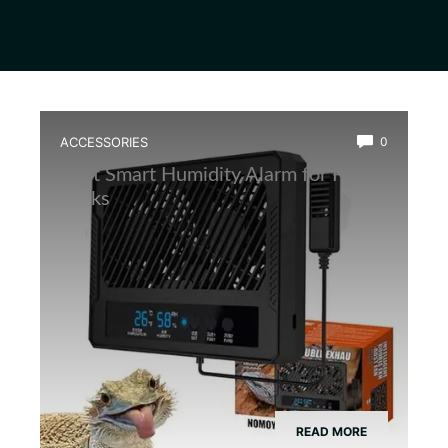
ACCESSORIES
0
Best Smart Humidity Alarm for Frog
Tanks
READ MORE