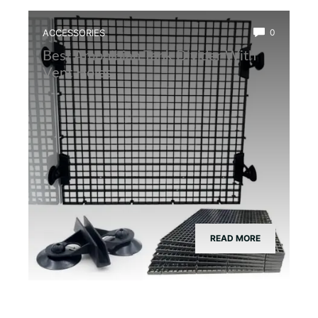
ACCESSORIES
0
Best Amphibian Tank Divider With
Vent Holes
READ MORE