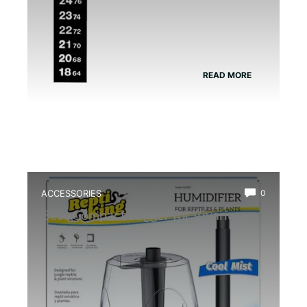
READ MORE
ACCESSORIES
0
Best Compact Fogger for Vivarium