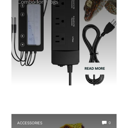
Combo for Frogs
READ MORE
ACCESSORIES
0