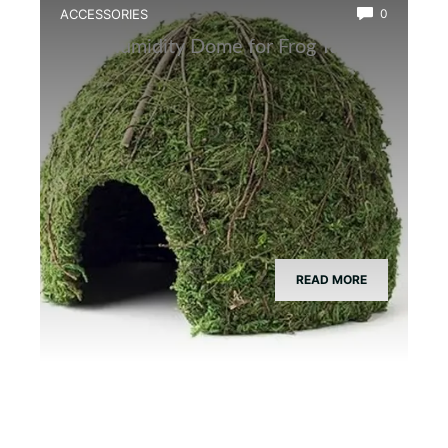
ACCESSORIES
0
Best Humidity Dome for Frog Tanks
READ MORE