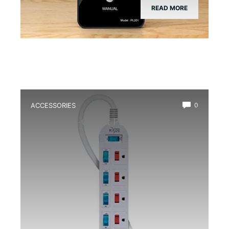
READ MORE
ACCESSORIES
0
Best Multi-Outlet Power Strip for
Terrarium