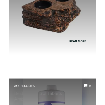
READ MORE
ACCESSORIES
0
Best Ph Control Tablets for
Amphibians