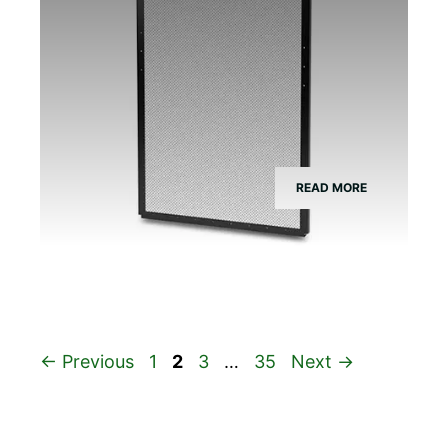
READ MORE
Page
Page
Page
Page
←
Previous
1
2
3
…
35
Next
→