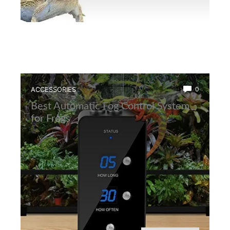
ACCESSORIES
0
Best Automatic Fog Control System
for Frogs