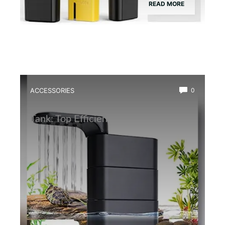
READ MORE
ACCESSORIES
0
Best Water Circulation Pump for Frog
Tank: Top Efficient Filters Reviewed