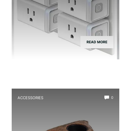
READ MORE
ACCESSORIES
0
Best Magnetic Feeding Dish for Dart
Frogs