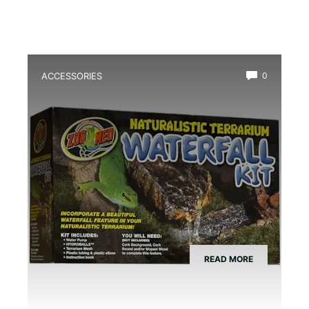
ACCESSORIES
0
Best Amphibian Drip Waterfall Kit
READ MORE