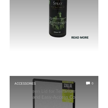
READ MORE
ACCESSORIES
0
Best Screen Lid for Terrarium: Top
Durable and Easy-Access Covers