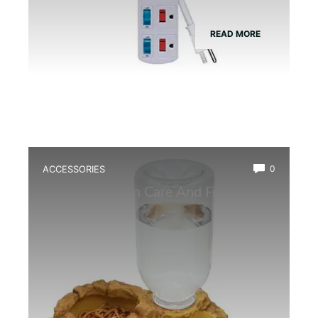
READ MORE
ACCESSORIES
0
Best Amphibian Care And Feeding
Combo Kit