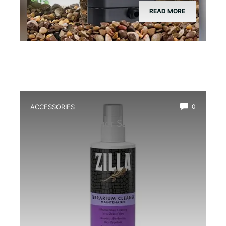
READ MORE
ACCESSORIES
0
Best Glass Cleaner Safe for
Amphibians