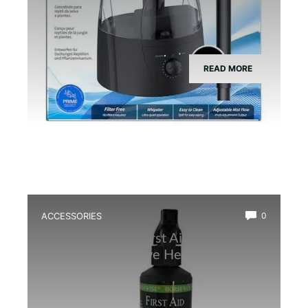
READ MORE
ACCESSORIES
0
Best Amphibian First Aid Spray for
Quick and Effective Healing