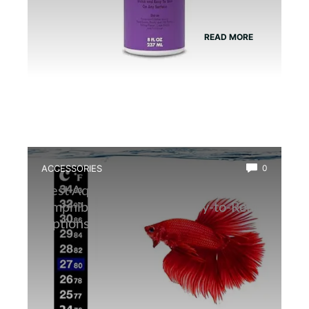
READ MORE
ACCESSORIES
0
Best Aquarium Thermometer for
Amphibians: Accurate, Easy-to-Read
Options