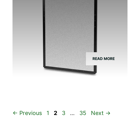
READ MORE
Page
Page
Page
Page
←
Previous
1
2
3
…
35
Next
→