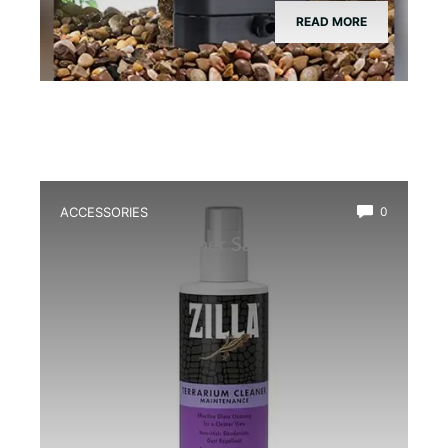
READ MORE
ACCESSORIES
0
Best Glass Cleaner Safe for
Amphibians