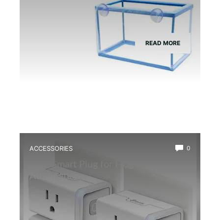
READ MORE
ACCESSORIES
0
Best Smart Plug for Frog Terrarium
Automation