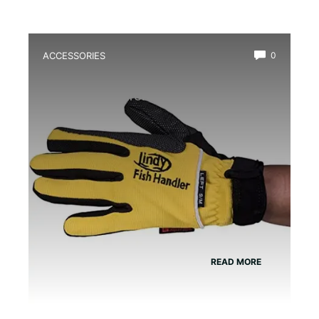
ACCESSORIES
0
Best Amphibian Handling Gloves for
Safe and Comfortable Grip
READ MORE