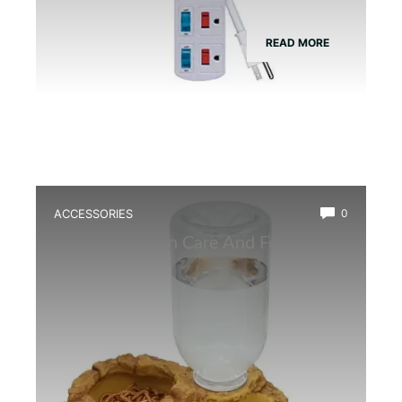
READ MORE
ACCESSORIES
0
Best Amphibian Care And Feeding
Combo Kit