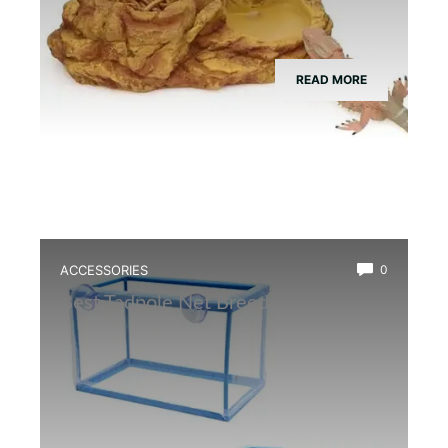
READ MORE
ACCESSORIES
0
Best Tadpole Net Breeder Box