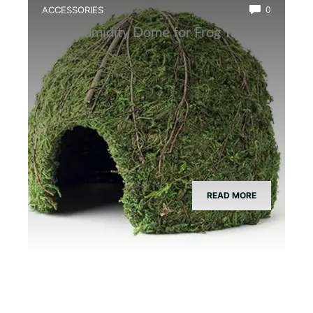
ACCESSORIES
0
Best Humidity Dome for Frog Tanks
READ MORE