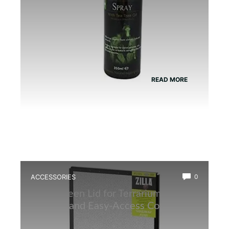
READ MORE
ACCESSORIES
0
Best Screen Lid for Terrarium: Top
Durable and Easy-Access Covers