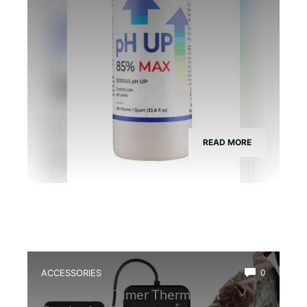
READ MORE
ACCESSORIES
0
Best Digital Timer Thermostat