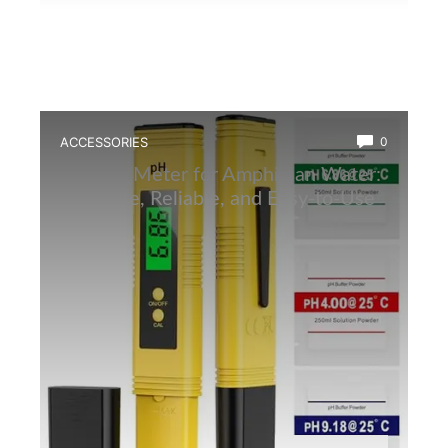
ACCESSORIES
0
Best Ph Meter for Amphibian Water:
Accurate, Reliable, and Easy-to-Use
Tester