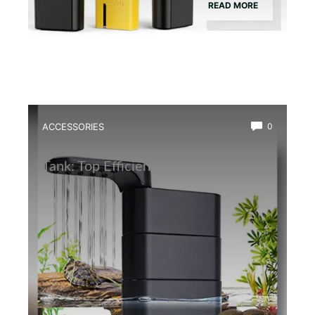
READ MORE
ACCESSORIES
0
Best Water Circulation Pump for Frog
Tank: Top Efficient Filters Reviewed