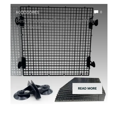
ACCESSORIES
0
Best Amphibian Tank Divider With
Vent Holes
READ MORE