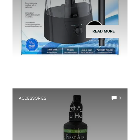
READ MORE
ACCESSORIES
0
Best Amphibian First Aid Spray for
Quick and Effective Healing