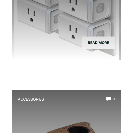
READ MORE
ACCESSORIES
0
Best Magnetic Feeding Dish for Dart
Frogs