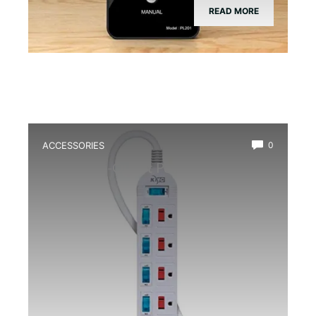
READ MORE
ACCESSORIES
0
Best Multi-Outlet Power Strip for
Terrarium