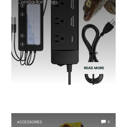
Combo for Frogs
READ MORE
ACCESSORIES
0