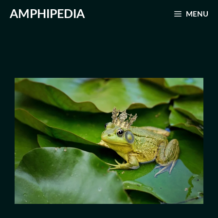
Skip
AMPHIPEDIA
MENU
to
content