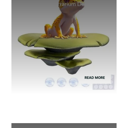
Best Bamboo Terrarium Decor for
Tree Frogs
READ MORE