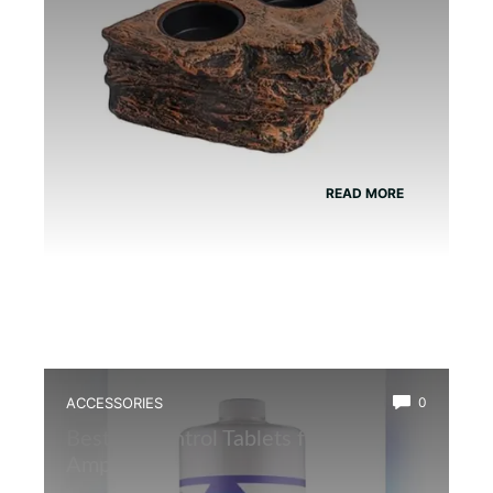
READ MORE
ACCESSORIES
0
Best Ph Control Tablets for
Amphibians