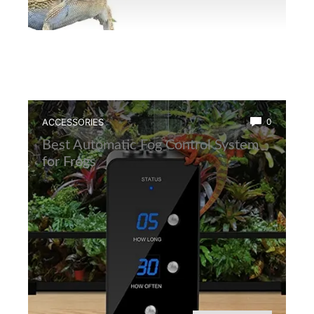
ACCESSORIES
0
Best Automatic Fog Control System
for Frogs