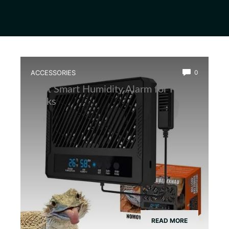
ACCESSORIES
0
Best Smart Humidity Alarm for Frog
Tanks
READ MORE