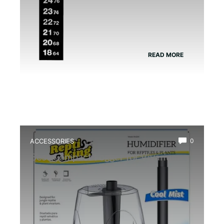
READ MORE
ACCESSORIES
0
Best Compact Fogger for Vivarium