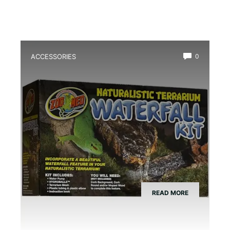
ACCESSORIES
0
Best Amphibian Drip Waterfall Kit
READ MORE