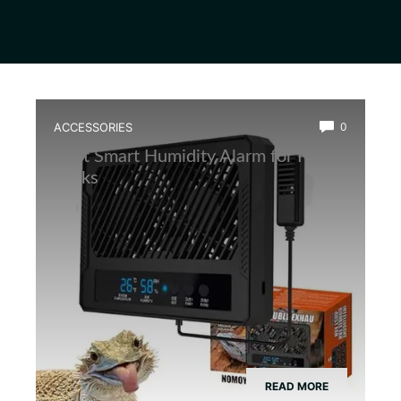
ACCESSORIES
0
Best Smart Humidity Alarm for Frog
Tanks
READ MORE