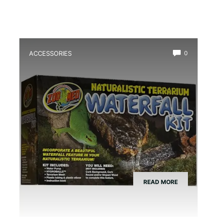
ACCESSORIES
0
Best Amphibian Drip Waterfall Kit
READ MORE