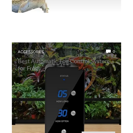
ACCESSORIES
0
Best Automatic Fog Control System
for Frogs