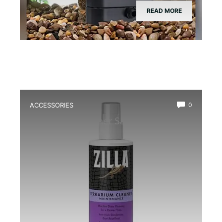
READ MORE
ACCESSORIES
0
Best Glass Cleaner Safe for
Amphibians