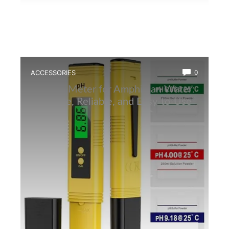
ACCESSORIES
0
Best Ph Meter for Amphibian Water:
Accurate, Reliable, and Easy-to-Use
Tester