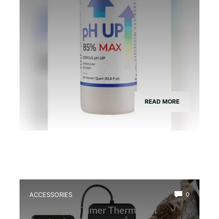
READ MORE
ACCESSORIES
0
Best Digital Timer Thermostat