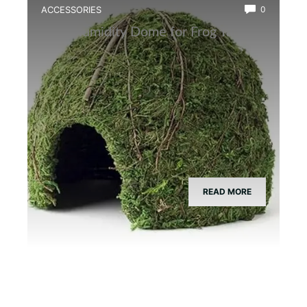
ACCESSORIES
0
Best Humidity Dome for Frog Tanks
READ MORE