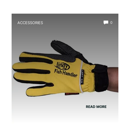
ACCESSORIES
0
Best Amphibian Handling Gloves for
Safe and Comfortable Grip
READ MORE