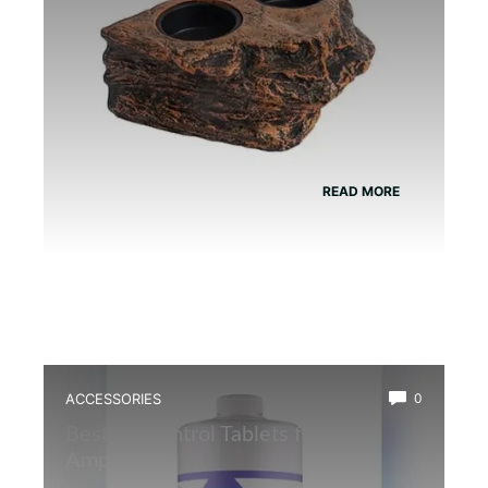
READ MORE
ACCESSORIES
0
Best Ph Control Tablets for
Amphibians