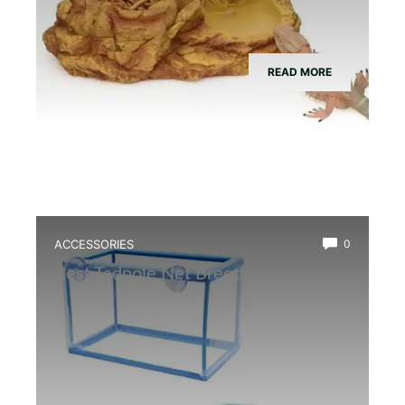
READ MORE
ACCESSORIES
0
Best Tadpole Net Breeder Box