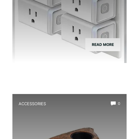
READ MORE
ACCESSORIES
0
Best Magnetic Feeding Dish for Dart
Frogs