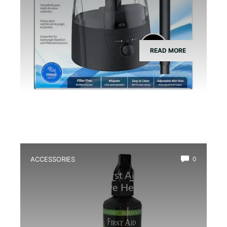
READ MORE
ACCESSORIES
0
Best Amphibian First Aid Spray for
Quick and Effective Healing