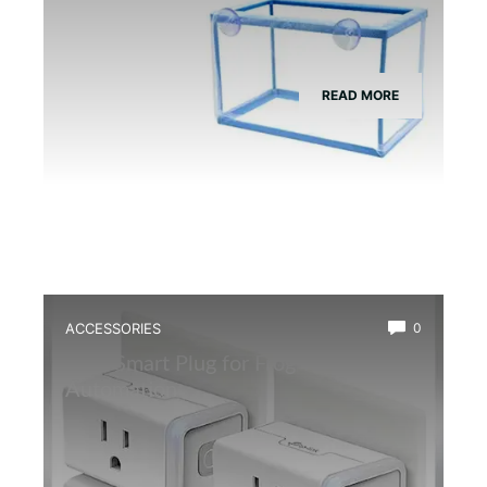
READ MORE
ACCESSORIES
0
Best Smart Plug for Frog Terrarium
Automation