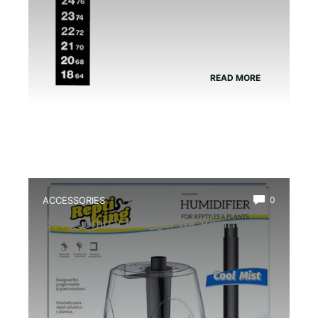
READ MORE
ACCESSORIES
0
Best Compact Fogger for Vivarium