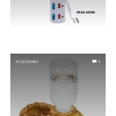
READ MORE
ACCESSORIES
0
Best Amphibian Care And Feeding
Combo Kit