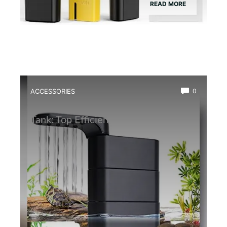
READ MORE
ACCESSORIES
0
Best Water Circulation Pump for Frog
Tank: Top Efficient Filters Reviewed