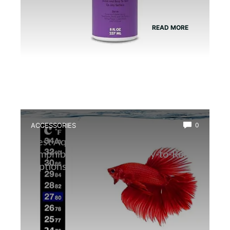
READ MORE
ACCESSORIES
0
Best Aquarium Thermometer for
Amphibians: Accurate, Easy-to-Read
Options