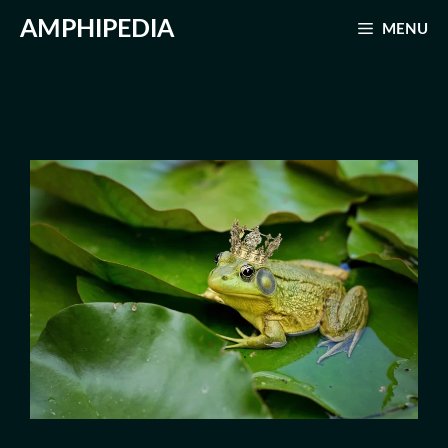
Skip
AMPHIPEDIA
MENU
to
content