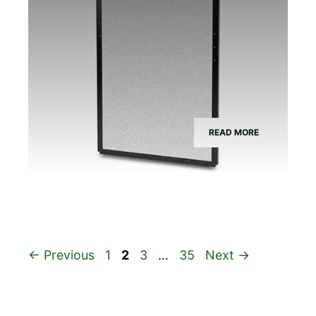
READ MORE
Page
Page
Page
Page
←
Previous
1
2
3
…
35
Next
→