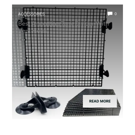
ACCESSORIES
0
Best Amphibian Tank Divider With
Vent Holes
READ MORE