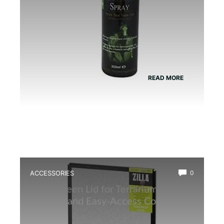
READ MORE
ACCESSORIES
0
Best Screen Lid for Terrarium: Top
Durable and Easy-Access Covers