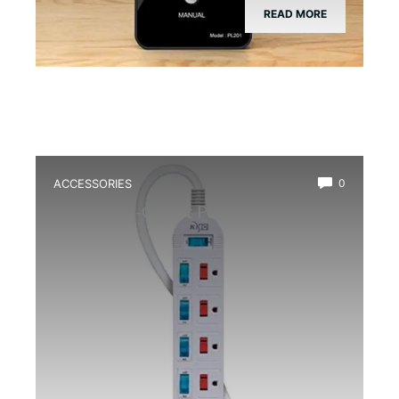
READ MORE
ACCESSORIES
0
Best Multi-Outlet Power Strip for
Terrarium