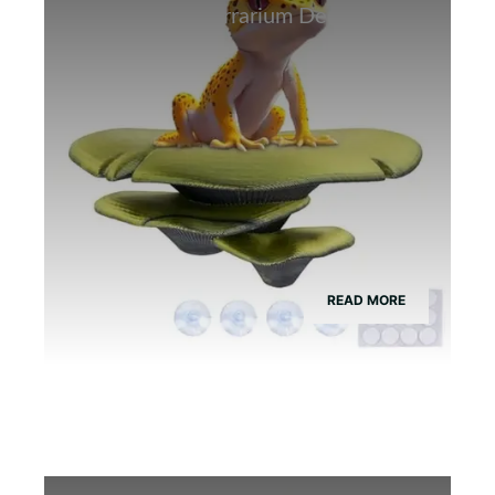
Best Bamboo Terrarium Decor for
Tree Frogs
READ MORE