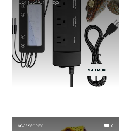
Combo for Frogs
READ MORE
ACCESSORIES
0