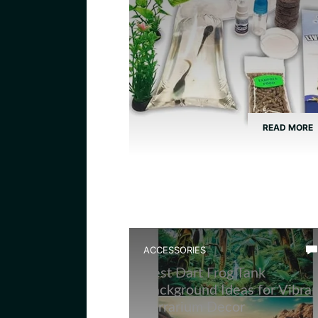
READ MORE
ACCESSORIES
Best Dart Frog Tank
Background Ideas for Vibran
Terrarium Decor