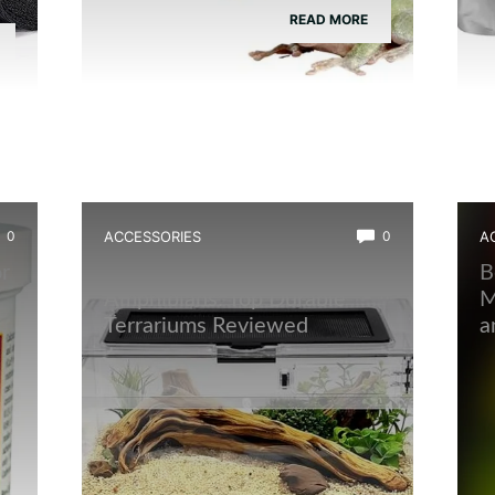
READ MORE
0
ACCESSORIES
0
A
r
Best Quarantine Tank for
B
Amphibians: Top Durable
M
Terrariums Reviewed
a