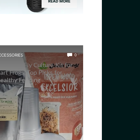
READ MORE
CCESSORIES
0
est Fruit Fly Culture Kit for
art Frogs: Top Picks for
ealthy Feeding