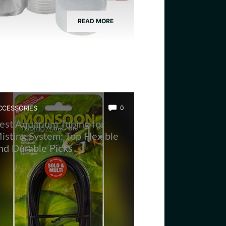
READ MORE
CCESSORIES
0
est Aquarium Tubing for
isting System: Top Flexible
nd Durable Picks