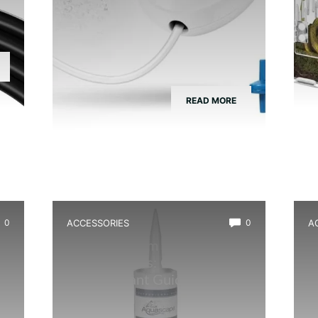
READ MORE
0
ACCESSORIES
0
A
Best Aquarium Safe Silicone
B
for Terrariums: Clear, Non-
H
Toxic Sealant Guide