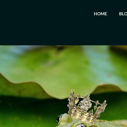
HOME
BL