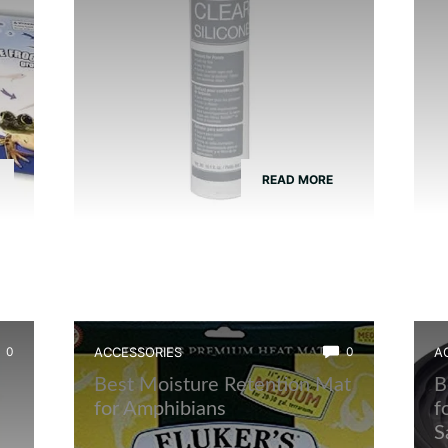
READ MORE
0
ACCESSORIES
0
A
Best Moisture Retention Mat
B
t
for Amphibians
f
S