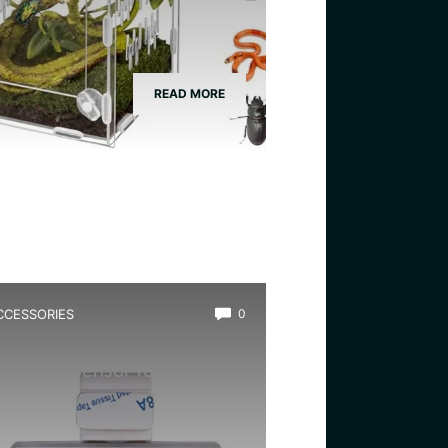
READ MORE
CCESSORIES
0
est Remote Temp And
umidity Sensor for Frogs