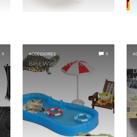
0
ACCESSORIES
0
A
Best Waterfall Decoration for
B
,
Frog Habitat
D
H