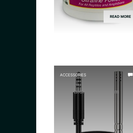
READ MORE
ACCESSORIES
Best Humidity Probe
Extension for Vivarium