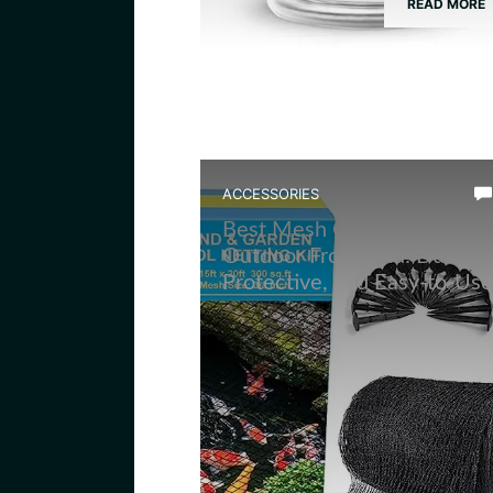
READ MORE
ACCESSORIES
Best Mesh Cover for
Outdoor Frog Pond: Durable
Protective, and Easy-to-Use