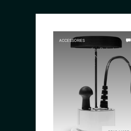
ACCESSORIES
Best Fogger for Paludarium
Setup: Ultum Nature
Atomizer Mist Maker Revie