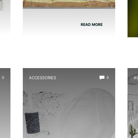
READ MORE
0
ACCESSORIES
0
A
Best Mini Air Pump for
B
Amphibian Tank: Quiet,
D
Efficient, and Durable
Choices