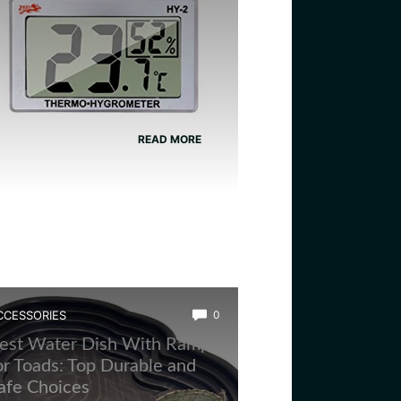
READ MORE
CCESSORIES
0
est Water Dish With Ramp
or Toads: Top Durable and
afe Choices