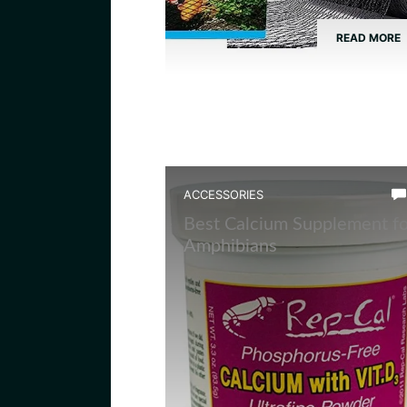
READ MORE
ACCESSORIES
Best Calcium Supplement fo
Amphibians