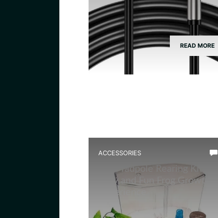
READ MORE
ACCESSORIES
Best Tadpole Rearing Kit for
Easy and Fun Frog Growth
Experience