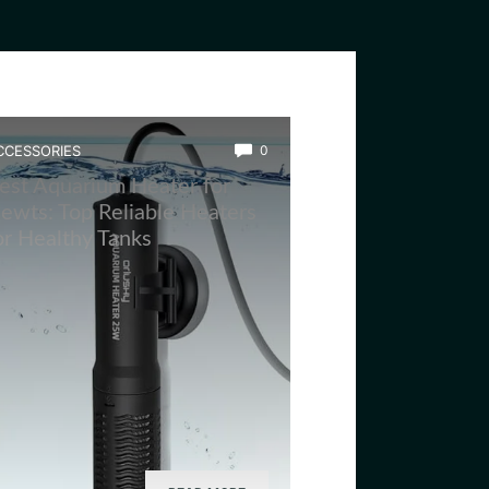
CCESSORIES
0
est Aquarium Heater for
ewts: Top Reliable Heaters
or Healthy Tanks