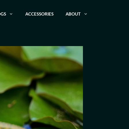
OGS
ACCESSORIES
ABOUT