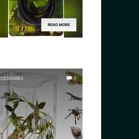
READ MORE
CCESSORIES
0
est Acrylic Terrarium for
art Frogs