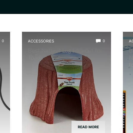
0
ACCESSORIES
0
A
Best Natural Log Hideout for
B
Toads
N
w
f
READ MORE